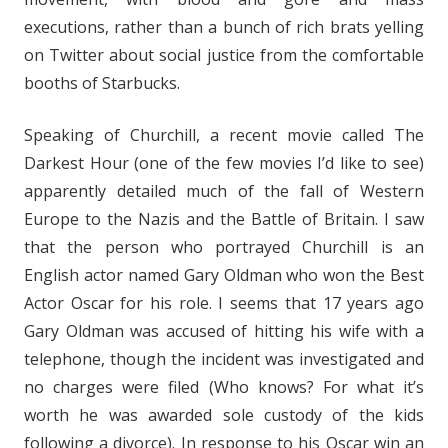
executions, rather than a bunch of rich brats yelling
on Twitter about social justice from the comfortable
booths of Starbucks.
Speaking of Churchill, a recent movie called The
Darkest Hour (one of the few movies I’d like to see)
apparently detailed much of the fall of Western
Europe to the Nazis and the Battle of Britain. I saw
that the person who portrayed Churchill is an
English actor named Gary Oldman who won the Best
Actor Oscar for his role. I seems that 17 years ago
Gary Oldman was accused of hitting his wife with a
telephone, though the incident was investigated and
no charges were filed (Who knows? For what it’s
worth he was awarded sole custody of the kids
following a divorce). In response to his Oscar win an