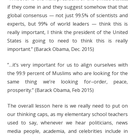
if they come in and they suggest somehow that that
global consensus — not just 99.5% of scientists and
experts, but 99% of world leaders — think this is
really important, I think the president of the United
States is going to need to think this is really
important.” (Barack Obama, Dec. 2015)
“…it’s very important for us to align ourselves with
the 99.9 percent of Muslims who are looking for the
same thing we’re looking for–order, peace,
prosperity.” (Barack Obama, Feb 2015)
The overall lesson here is we really need to put on
our thinking caps, as my elementary school teachers
used to say, whenever we hear politicians, news
media people, academia, and celebrities include in