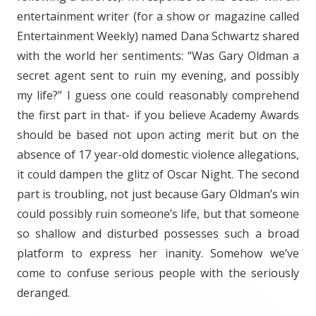
entertainment writer (for a show or magazine called
Entertainment Weekly) named Dana Schwartz shared
with the world her sentiments: “Was Gary Oldman a
secret agent sent to ruin my evening, and possibly
my life?” I guess one could reasonably comprehend
the first part in that- if you believe Academy Awards
should be based not upon acting merit but on the
absence of 17 year-old domestic violence allegations,
it could dampen the glitz of Oscar Night. The second
part is troubling, not just because Gary Oldman’s win
could possibly ruin someone’s life, but that someone
so shallow and disturbed possesses such a broad
platform to express her inanity. Somehow we’ve
come to confuse serious people with the seriously
deranged.