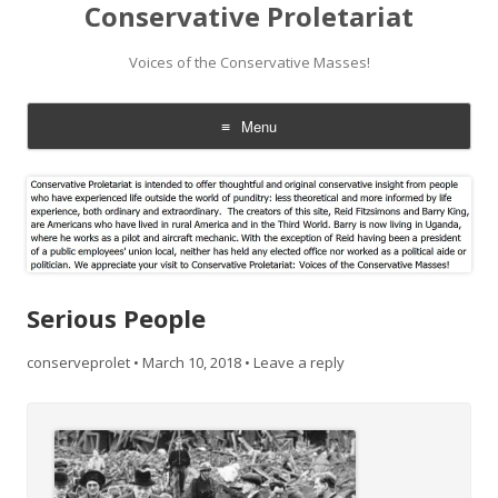
Conservative Proletariat
Voices of the Conservative Masses!
Menu
Skip
to
content
Serious People
conserveprolet
•
March 10, 2018
•
Leave a reply