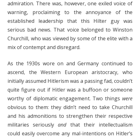
admiration. There was, however, one exiled voice of
warning, proclaiming to the annoyance of the
established leadership that this Hilter guy was
serious bad news. That voice belonged to Winston
Churchill, who was viewed by some of the elite with a
mix of contempt and disregard.
As the 1930s wore on and Germany continued to
ascend, the Western European aristocracy, who
initially assumed Hitlerism was a passing fad, couldn’t
quite figure out if Hitler was a buffoon or someone
worthy of diplomatic engagement. Two things
were
obvious to them: they didn’t need to take Churchill
and his admonitions to strengthen their respective
militaries seriously
and
that their intellectualism
could easily overcome any mal-intentions on Hitler’s