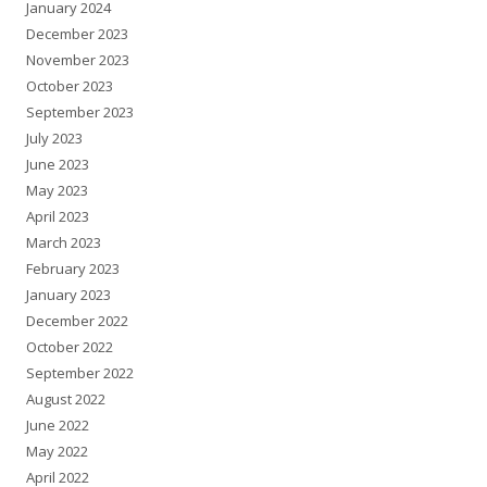
January 2024
December 2023
November 2023
October 2023
September 2023
July 2023
June 2023
May 2023
April 2023
March 2023
February 2023
January 2023
December 2022
October 2022
September 2022
August 2022
June 2022
May 2022
April 2022