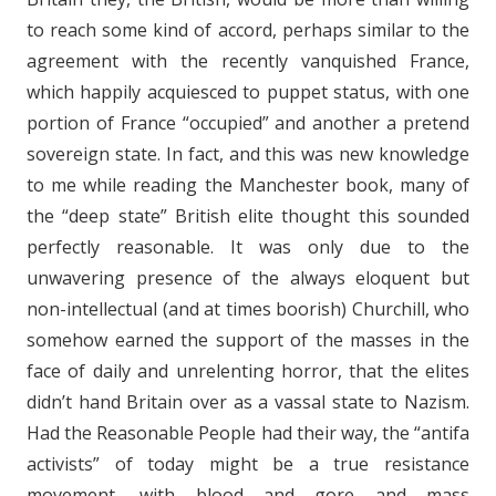
to reach some kind of accord, perhaps similar to the
agreement with the recently vanquished France,
which happily acquiesced to puppet status, with one
portion of France “occupied” and another a pretend
sovereign state. In fact, and this was new knowledge
to me while reading the Manchester book, many of
the “deep state” British elite thought this sounded
perfectly reasonable. It was only due to the
unwavering presence of the always eloquent but
non-intellectual (and at times boorish) Churchill, who
somehow earned the support of the masses in the
face of daily and unrelenting horror, that the elites
didn’t hand Britain over as a vassal state to Nazism.
Had the Reasonable People had their way, the “antifa
activists” of today might be a true resistance
movement, with blood and gore and mass