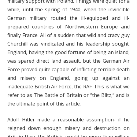
military support with Poland. Things were quiet for a
while, until the spring of 1940, when the invincible
German military routed the ill-equipped and ill-
prepared countries of Northwestern Europe and
finally France. All of a sudden that wild and crazy guy
Churchill was vindicated and his leadership sought.
England, having the good fortune of being an island,
was spared direct land assault, but the German Air
Force proved quite capable of inflicting terrible death
and misery on England, going up against an
inadequate British Air Force, the RAF. This is what we
refer to as The Battle of Britain or “the Blitz,” and is
the ultimate point of this article.
Adolf Hitler made a reasonable assumption- if he
reigned down enough misery and destruction on
Britain they, the British, would be more than willing