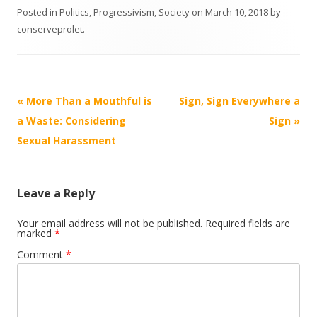
Posted in
Politics
,
Progressivism
,
Society
on
March 10, 2018
by
conserveprolet
.
Post
«
More Than a Mouthful is
Sign, Sign Everywhere a
navigation
a Waste: Considering
Sign
»
Sexual Harassment
Leave a Reply
Your email address will not be published.
Required fields are
marked
*
Comment
*