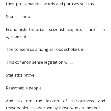
their proclamations words and phrases such as:
Studies show…
Economists-historians-scientists-experts are in
agreement…
The consensus among serious scholars is…
This common sense legislation will…
Statistics prove…
Reasonable people…
And so on: the lexicon of seriousness and
reasonableness usurped by those who are neither.