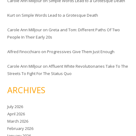
Carole Ann Milljour
on
Simple Words Lead to a Grotesque Death
Kurt
on
Simple Words Lead to a Grotesque Death
Carole Ann Milljour
on
Greta and Tom: Different Paths Of Two
People In Their Early 20s
Alfred Finocchiaro
on
Progressives Give Them Just Enough
Carole Ann Milljour
on
Affluent White Revolutionaries Take To The
Streets To Fight For The Status Quo
ARCHIVES
July 2026
April 2026
March 2026
February 2026
January 2026