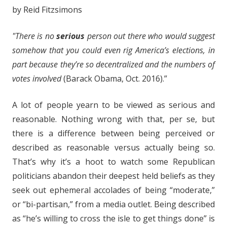
by Reid Fitzsimons
"There is no
serious
person out there who would suggest
somehow that you could even rig America’s elections, in
part because they’re so decentralized and the numbers of
votes involved
(Barack Obama, Oct. 2016).”
A lot of people yearn to be viewed as serious and
reasonable. Nothing wrong with that, per se, but
there is a difference between being perceived or
described as reasonable versus actually being so.
That’s why it’s a hoot to watch some Republican
politicians abandon their deepest held beliefs as they
seek out ephemeral accolades of being “moderate,”
or “bi-partisan,” from a media outlet. Being described
as “he’s willing to cross the isle to get things done” is