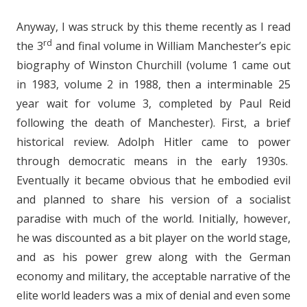
Anyway, I was struck by this theme recently as I read
rd
the 3
and final volume in William Manchester’s epic
biography of Winston Churchill (volume 1 came out
in 1983, volume 2 in 1988, then a interminable 25
year wait for volume 3, completed by Paul Reid
following the death of Manchester). First, a brief
historical review. Adolph Hitler came to power
through democratic means in the early 1930s.
Eventually it became obvious that he embodied evil
and planned to share his version of a socialist
paradise with much of the world. Initially, however,
he was discounted as a bit player on the world stage,
and as his power grew along with the German
economy and military, the acceptable narrative of the
elite world leaders was a mix of denial and even some