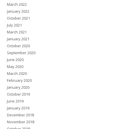
March 2022
January 2022
October 2021
July 2021
March 2021
January 2021
October 2020
September 2020
June 2020
May 2020
March 2020
February 2020
January 2020
October 2019
June 2019
January 2019
December 2018
November 2018
October 2018