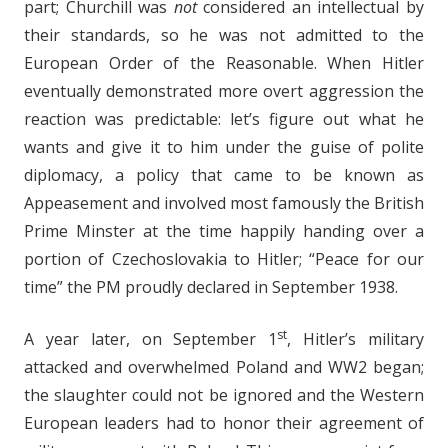
part; Churchill was
not
considered an intellectual by
their standards, so he was not admitted to the
European Order of the Reasonable. When Hitler
eventually demonstrated more overt aggression the
reaction was predictable: let’s figure out what he
wants and give it to him under the guise of polite
diplomacy, a policy that came to be known as
Appeasement and involved most famously the British
Prime Minster at the time happily handing over a
portion of Czechoslovakia to Hitler; “Peace for our
time” the PM proudly declared in September 1938.
st
A year later, on September 1
, Hitler’s military
attacked and overwhelmed Poland and WW2 began;
the slaughter could not be ignored and the Western
European leaders had to honor their agreement of