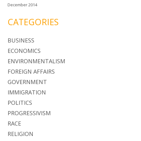
December 2014
CATEGORIES
BUSINESS
ECONOMICS
ENVIRONMENTALISM
FOREIGN AFFAIRS
GOVERNMENT
IMMIGRATION
POLITICS
PROGRESSIVISM
RACE
RELIGION