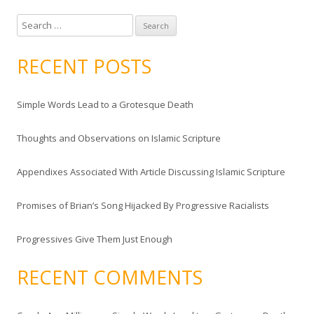
S
e
a
RECENT POSTS
r
c
Simple Words Lead to a Grotesque Death
h
f
Thoughts and Observations on Islamic Scripture
o
r
Appendixes Associated With Article Discussing Islamic Scripture
:
Promises of Brian’s Song Hijacked By Progressive Racialists
Progressives Give Them Just Enough
RECENT COMMENTS