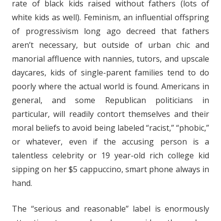
rate of black kids raised without fathers (lots of
white kids as well). Feminism, an influential offspring
of progressivism long ago decreed that fathers
aren’t necessary, but outside of urban chic and
manorial affluence with nannies, tutors, and upscale
daycares, kids of single-parent families tend to do
poorly where the actual world is found. Americans in
general, and some Republican politicians in
particular, will readily contort themselves and their
moral beliefs to avoid being labeled “racist,” “phobic,”
or whatever, even if the accusing person is a
talentless celebrity or 19 year-old rich college kid
sipping on her $5 cappuccino, smart phone always in
hand.
The “serious and reasonable” label is enormously