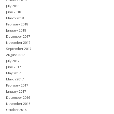
July 2018
June 2018
March 2018
February 2018
January 2018
December 2017
November 2017
September 2017
August 2017
July 2017
June 2017
May 2017
March 2017
February 2017
January 2017
December 2016
November 2016
October 2016