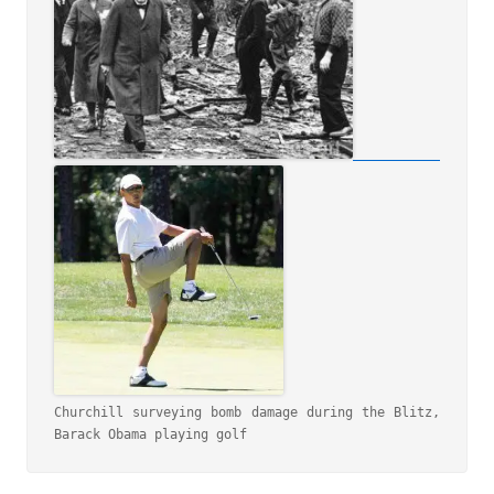
Churchill surveying bomb damage during the Blitz, 
Barack Obama playing golf