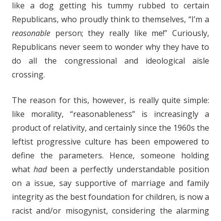
like a dog getting his tummy rubbed to certain
Republicans, who proudly think to themselves, “I’m a
reasonable
person; they really like me!” Curiously,
Republicans never seem to wonder why they have to
do all the congressional and ideological aisle
crossing.
The reason for this, however, is really quite simple:
like morality, “reasonableness” is increasingly a
product of relativity, and certainly since the 1960s the
leftist progressive culture has been empowered to
define the parameters. Hence, someone holding
what
had
been a perfectly understandable position
on a issue, say supportive of marriage and family
integrity as the best foundation for children, is now a
racist and/or misogynist, considering the alarming