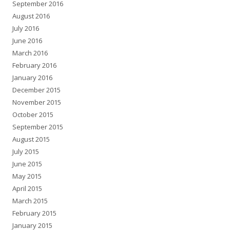
September 2016
August 2016
July 2016
June 2016
March 2016
February 2016
January 2016
December 2015
November 2015
October 2015
September 2015
August 2015
July 2015
June 2015
May 2015
April 2015
March 2015
February 2015
January 2015