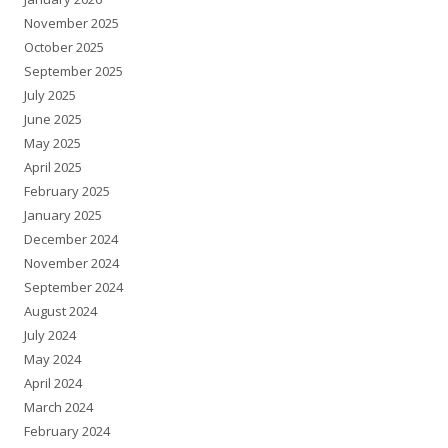
November 2025
October 2025
September 2025
July 2025
June 2025
May 2025
April 2025
February 2025
January 2025
December 2024
November 2024
September 2024
August 2024
July 2024
May 2024
April 2024
March 2024
February 2024