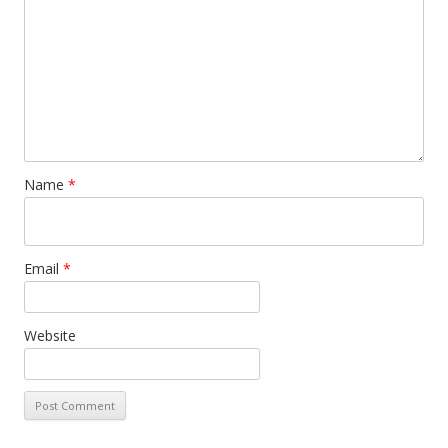
Name
*
Email
*
Website