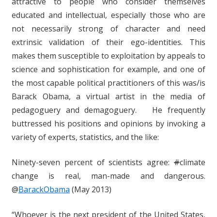
attractive to people who consider themselves
educated and intellectual, especially those who are
not necessarily strong of character and need
extrinsic validation of their ego-identities. This
makes them susceptible to exploitation by appeals to
science and sophistication for example, and one of
the most capable political practitioners of this was/is
Barack Obama, a virtual artist in the media of
pedagoguery and demagoguery. He frequently
buttressed his positions and opinions by invoking a
variety of experts, statistics, and the like:
Ninety-seven percent of scientists agree:
#
climate
change is real, man-made and dangerous.
@
BarackObama
(May 2013)
“Whoever is the next president of the United States,