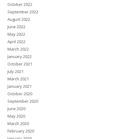
October 2022
September 2022
August 2022
June 2022
May 2022
April 2022
March 2022
January 2022
October 2021
July 2021
March 2021
January 2021
October 2020
September 2020
June 2020
May 2020
March 2020
February 2020
January 2020