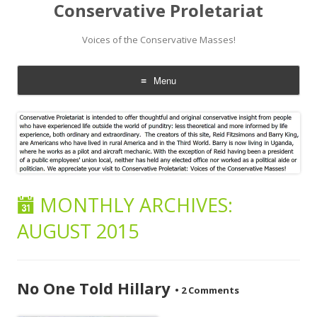
Conservative Proletariat
Voices of the Conservative Masses!
Menu
Skip
to
content
MONTHLY ARCHIVES:
AUGUST 2015
No One Told Hillary
•
2 Comments