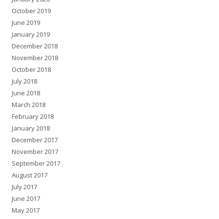
October 2019
June 2019
January 2019
December 2018
November 2018
October 2018
July 2018
June 2018
March 2018
February 2018
January 2018
December 2017
November 2017
September 2017
August 2017
July 2017
June 2017
May 2017