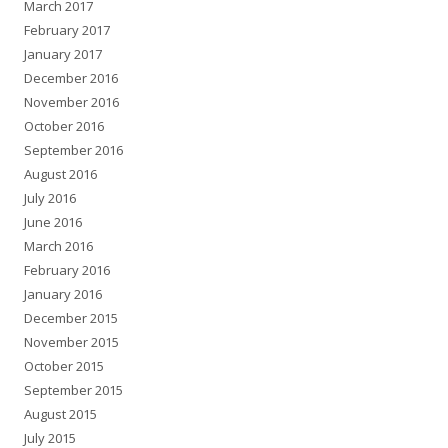
March 2017
February 2017
January 2017
December 2016
November 2016
October 2016
September 2016
August 2016
July 2016
June 2016
March 2016
February 2016
January 2016
December 2015
November 2015
October 2015
September 2015
August 2015
July 2015