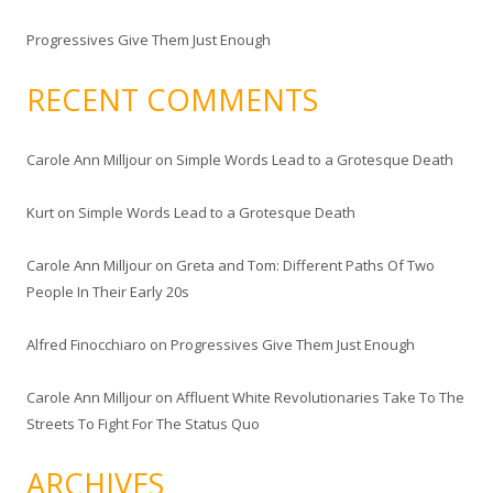
Progressives Give Them Just Enough
RECENT COMMENTS
Carole Ann Milljour
on
Simple Words Lead to a Grotesque Death
Kurt
on
Simple Words Lead to a Grotesque Death
Carole Ann Milljour
on
Greta and Tom: Different Paths Of Two
People In Their Early 20s
Alfred Finocchiaro
on
Progressives Give Them Just Enough
Carole Ann Milljour
on
Affluent White Revolutionaries Take To The
Streets To Fight For The Status Quo
ARCHIVES