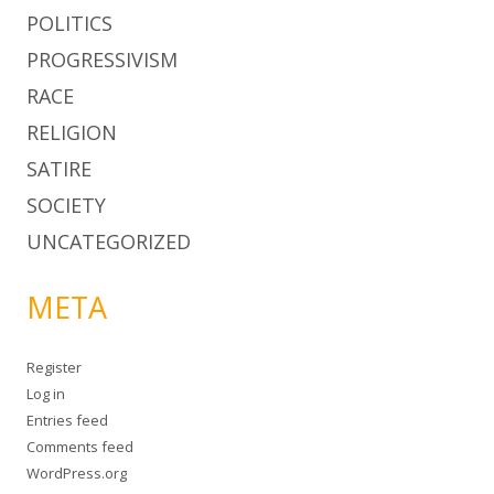
POLITICS
PROGRESSIVISM
RACE
RELIGION
SATIRE
SOCIETY
UNCATEGORIZED
META
Register
Log in
Entries feed
Comments feed
WordPress.org