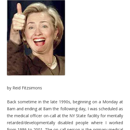
by Reid Fitzsimons
Back sometime in the late 1990s, beginning on a Monday at
8am and ending at 8am the following day, I was scheduled as
the medical officer on-call at the NY State facility for mentally
retarded/developmentally disabled people where I worked
from 1986 to 2001. The on-call person is the primary medical