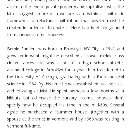
aspire to the end of private property and capitalism, while the
latter suggests more of a welfare state within a capitalistic
framework- a reluctant capitulation that wealth must be
created in order to distribute it. Here is a brief bio gleaned
from various internet sources:
Bernie Sanders was born in Brooklyn, NY City in 1941 and
grew up in what might be described as lower middle class
circumstances. He was a bit of a high school athlete,
attended college in Brooklyn for a year then transferred to
the University of Chicago, graduating with a BA in political
science in 1964. By this time he was established as a socialist
and left-wing activist. He spent perhaps a few months at a
kibbutz but otherwise the cursory internet sources don’t
specify how he occupied his time in the mid-60s. Several
agree he purchased a “summer house” (together with a
spouse at the time) in Vermont and by 1968 was residing in
Vermont full-time.