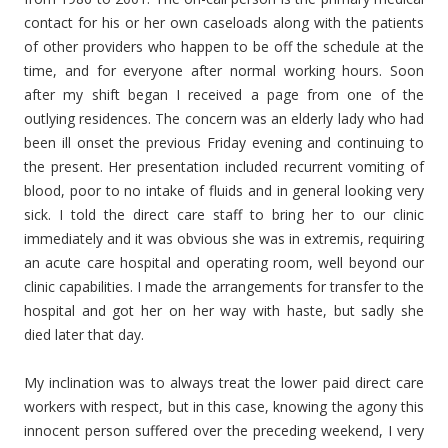
contact for his or her own caseloads along with the patients
of other providers who happen to be off the schedule at the
time, and for everyone after normal working hours. Soon
after my shift began I received a page from one of the
outlying residences. The concern was an elderly lady who had
been ill onset the previous Friday evening and continuing to
the present. Her presentation included recurrent vomiting of
blood, poor to no intake of fluids and in general looking very
sick. I told the direct care staff to bring her to our clinic
immediately and it was obvious she was in extremis, requiring
an acute care hospital and operating room, well beyond our
clinic capabilities. I made the arrangements for transfer to the
hospital and got her on her way with haste, but sadly she
died later that day.
My inclination was to always treat the lower paid direct care
workers with respect, but in this case, knowing the agony this
innocent person suffered over the preceding weekend, I very