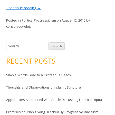
...continue reading
→
Posted in
Politics
,
Progressivism
on
August 12, 2015
by
conserveprolet
.
S
e
a
RECENT POSTS
r
c
Simple Words Lead to a Grotesque Death
h
f
Thoughts and Observations on Islamic Scripture
o
r
Appendixes Associated With Article Discussing Islamic Scripture
:
Promises of Brian’s Song Hijacked By Progressive Racialists