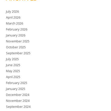
July 2026
April 2026
March 2026
February 2026
January 2026
November 2025
October 2025
September 2025
July 2025
June 2025
May 2025
April 2025
February 2025
January 2025
December 2024
November 2024
September 2024