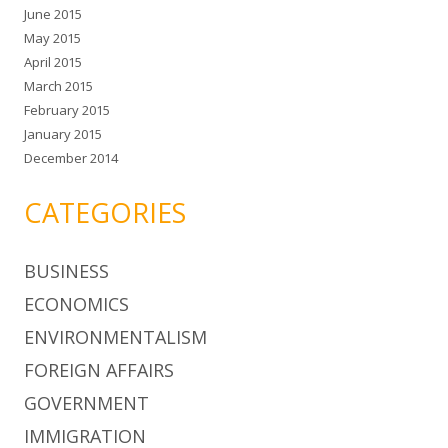
June 2015
May 2015
April 2015
March 2015
February 2015
January 2015
December 2014
CATEGORIES
BUSINESS
ECONOMICS
ENVIRONMENTALISM
FOREIGN AFFAIRS
GOVERNMENT
IMMIGRATION