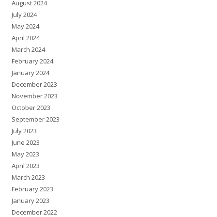
August 2024
July 2024
May 2024
April 2024
March 2024
February 2024
January 2024
December 2023
November 2023
October 2023
September 2023
July 2023
June 2023
May 2023
April 2023
March 2023
February 2023
January 2023
December 2022