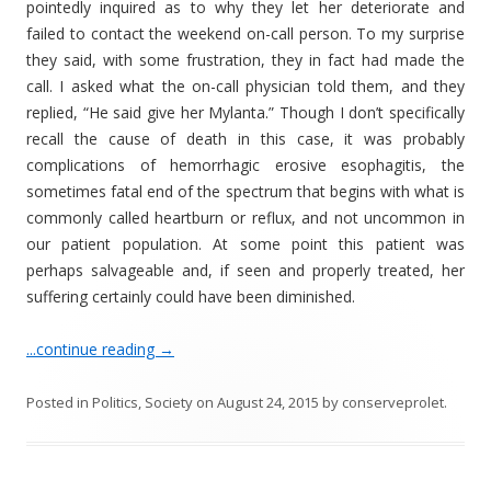
pointedly inquired as to why they let her deteriorate and
failed to contact the weekend on-call person. To my surprise
they said, with some frustration, they in fact had made the
call. I asked what the on-call physician told them, and they
replied, “He said give her Mylanta.” Though I don’t specifically
recall the cause of death in this case, it was probably
complications of hemorrhagic erosive esophagitis, the
sometimes fatal end of the spectrum that begins with what is
commonly called heartburn or reflux, and not uncommon in
our patient population. At some point this patient was
perhaps salvageable and, if seen and properly treated, her
suffering certainly could have been diminished.
...continue reading
→
Posted in
Politics
,
Society
on
August 24, 2015
by
conserveprolet
.