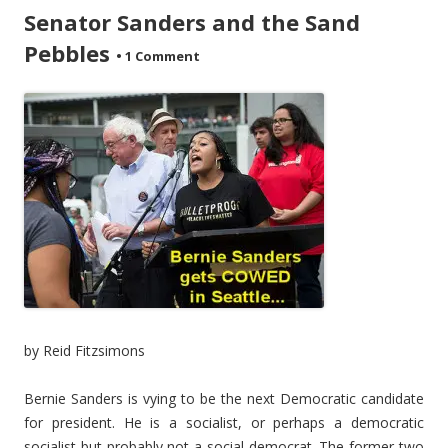
Senator Sanders and the Sand
Pebbles
•
1 Comment
by Reid Fitzsimons
Bernie Sanders is vying to be the next Democratic candidate
for president. He is a socialist, or perhaps a democratic
socialist but probably not a social democrat. The former two