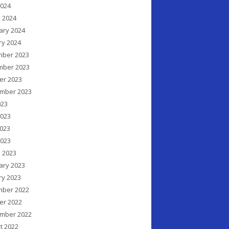
2024
 2024
ary 2024
ry 2024
ber 2023
ber 2023
er 2023
mber 2023
023
2023
023
2023
 2023
ary 2023
ry 2023
ber 2022
er 2022
mber 2022
t 2022