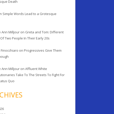
sque Death
n
Simple Words Lead to a Grotesque
h
 Ann Milljour
on
Greta and Tom: Different
Of Two People In Their Early 20s
 Finocchiaro
on
Progressives Give Them
Enough
 Ann Milljour
on
Affluent White
tionaries Take To The Streets To Fight For
tatus Quo
CHIVES
026