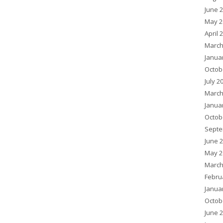
June 
May 2
April 
March
Janua
Octob
July 2
March
Janua
Octob
Septe
June 
May 2
March
Febru
Janua
Octob
June 