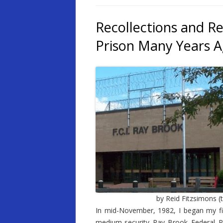
Recollections and Re
Prison Many Years 
by Reid Fitzsimons (t
In mid-November, 1982, I began my firs
medium-security Ray Brook Federal Pr