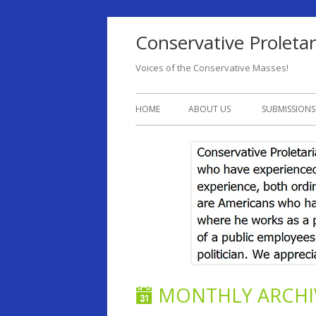
Conservative Proletar
Voices of the Conservative Masses!
HOME
ABOUT US
SUBMISSIONS
MONTHLY ARCHI