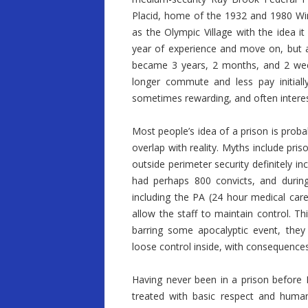
Placid, home of the 1932 and 1980 Wint
as the Olympic Village with the idea i
year of experience and move on, but 
became 3 years, 2 months, and 2 week
longer commute and less pay initially
sometimes rewarding, and often interes
Most people’s idea of a prison is prob
overlap with reality. Myths include pri
outside perimeter security definitely 
had perhaps 800 convicts, and during
including the PA (24 hour medical care
allow the staff to maintain control. Thi
barring some apocalyptic event, the
loose control inside, with consequences
Having never been in a prison before I
treated with basic respect and human