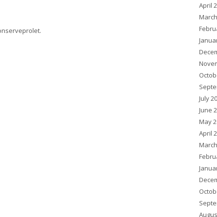
April 
March
Febru
onserveprolet
.
Janua
Decem
Novem
Octob
Septe
July 2
June 
May 2
April 
March
Febru
Janua
Decem
Octob
Septe
Augus