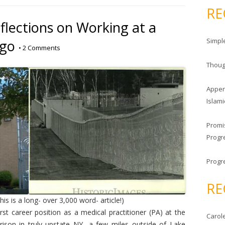
a
RE
r
flections on Working at a
c
Simpl
Ago
h
•
2 Comments
f
Thoug
o
r
Appen
:
Islami
Promi
Progre
Progr
RE
his is a long- over 3,000 word- article!)
t career position as a medical practitioner (PA) at the
Carole
ison in truly upstate NY- a few miles outside of Lake