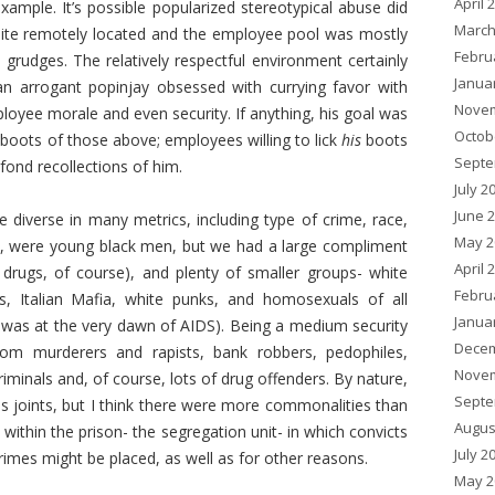
April 
xample. It’s possible popularized stereotypical abuse did
March
uite remotely located and the employee pool was mostly
Febru
y grudges. The relatively respectful environment certainly
Janua
 arrogant popinjay obsessed with currying favor with
Novem
oyee morale and even security. If anything, his goal was
Octob
e boots of those above; employees willing to lick
his
boots
Septe
ond recollections of him.
July 2
June 
diverse in many metrics, including type of crime, race,
May 2
rity, were young black men, but we had a large compliment
April 
drugs, of course), and plenty of smaller groups- white
Febru
s, Italian Mafia, white punks, and homosexuals of all
Janua
is was at the very dawn of AIDS). Being a medium security
Decem
rom murderers and rapists, bank robbers, pedophiles,
Novem
riminals and, of course, lots of drug offenders. By nature,
Septe
es joints, but I think there were more commonalities than
Augus
l within the prison- the segregation unit- in which convicts
July 2
rimes might be placed, as well as for other reasons.
May 2