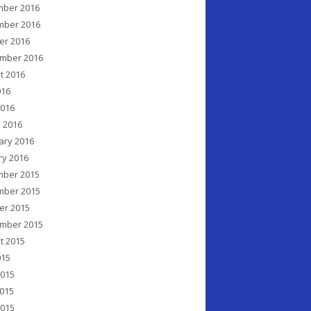
ber 2016
ber 2016
er 2016
mber 2016
t 2016
016
2016
 2016
ary 2016
ry 2016
ber 2015
ber 2015
er 2015
mber 2015
t 2015
015
2015
015
2015