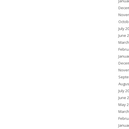
Janua
Decem
Novem
Octob
July 2
June 
March
Febru
Janua
Decem
Novem
Septe
Augus
July 2
June 
May 2
March
Febru
Janua