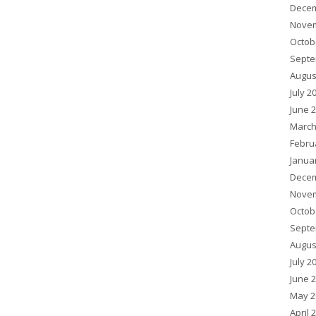
Decem
Novem
Octob
Septe
Augus
July 2
June 
March
Febru
Janua
Decem
Novem
Octob
Septe
Augus
July 2
June 
May 2
April 