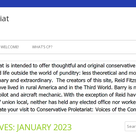
iat
Skip
to
 WELCOME!
WHAT’S CP?
content
VES:
JANUARY 2023
S
e