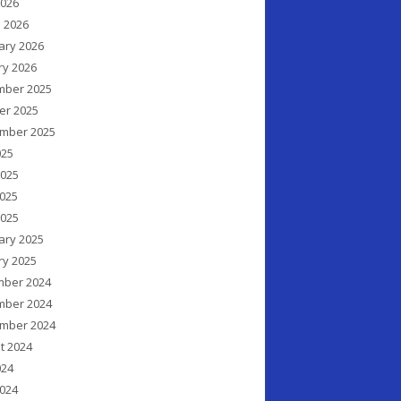
2026
 2026
ary 2026
ry 2026
ber 2025
er 2025
mber 2025
025
2025
025
2025
ary 2025
ry 2025
ber 2024
ber 2024
mber 2024
t 2024
024
024