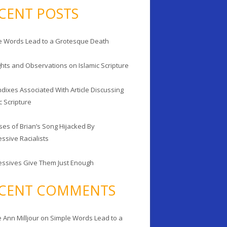
CENT POSTS
e Words Lead to a Grotesque Death
hts and Observations on Islamic Scripture
dixes Associated With Article Discussing
c Scripture
ses of Brian’s Song Hijacked By
ssive Racialists
essives Give Them Just Enough
CENT COMMENTS
 Ann Milljour
on
Simple Words Lead to a