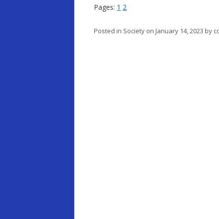
Pages:
1
2
Posted in
Society
on
January 14, 2023
by
c