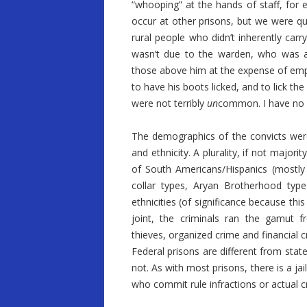
“whooping” at the hands of staff, for e
occur at other prisons, but we were q
rural people who didn’t inherently carr
wasn’t due to the warden, who was an
those above him at the expense of empl
to have his boots licked, and to lick th
were not terribly
un
common. I have no f
The demographics of the convicts were 
and ethnicity. A plurality, if not majo
of South Americans/Hispanics (mostly 
collar types, Aryan Brotherhood type
ethnicities (of significance because th
joint, the criminals ran the gamut f
thieves, organized crime and financial c
Federal prisons are different from stat
not. As with most prisons, there is a jai
who commit rule infractions or actual c