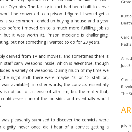
Grote
er Olympics. The facility in fact had been built to serve
t would be converted to a prison. I figured I would get a
Kurt
o
as is so common I ended up buying a house and a year
Deat
s before I moved on to a much more fulfilling job (a
, but it was worth it). Prison medicine is challenging,
Carole
ting, but not something I wanted to do for 20 years.
Paths 
ably derived from TV and movies, and sometimes there is
Alfred
son staff carry weapons inside, which is
never
true, though
Just 
includes a variety of weapons. During much of my time we
 the night shift there were maybe 10 or 12 staff on,
Carole
 was available)- in other words, the convicts essentially
Revolu
s is not out of a sense of altruism, but the reality that,
The S
y could
never
control the outside, and eventually would
.
AR
 was pleasantly surprised to discover the convicts were
July 2
 dignity: never once did I hear of a convict getting a