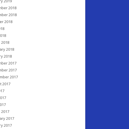
ry 2019
ber 2018
ber 2018
er 2018
018
2018
 2018
ary 2018
ry 2018
ber 2017
ber 2017
mber 2017
t 2017
017
2017
017
 2017
ary 2017
ry 2017