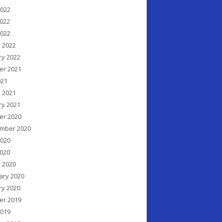
2022
022
2022
 2022
ry 2022
er 2021
021
 2021
ry 2021
er 2020
mber 2020
2020
020
 2020
ary 2020
ry 2020
er 2019
2019