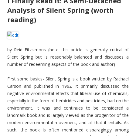
I Finally Read It: A Semi-Detached
Analysis of Silent Spring (worth
reading)
by Reid Fitzsimons (note: this article is generally critical of
Silent Spring but is reasonably balanced and discusses a
number of redeeming aspects of the book and author)
First some basics- Silent Spring is a book written by Rachael
Carson and published in 1962. It primarily discussed the
negative environmental effects that liberal use of chemicals,
especially in the form of herbicides and pesticides, had on the
environment. It was and continues to be considered a
landmark book and is largely viewed as the progenitor of the
modern environmental movement, and all that it entails. As
such, the book is often mentioned disparagingly among