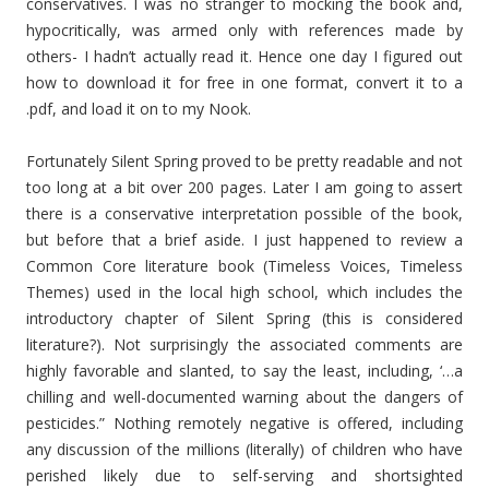
conservatives. I was no stranger to mocking the book and,
hypocritically, was armed only with references made by
others- I hadn’t actually read it. Hence one day I figured out
how to download it for free in one format, convert it to a
.pdf, and load it on to my Nook.
Fortunately Silent Spring proved to be pretty readable and not
too long at a bit over 200 pages. Later I am going to assert
there is a conservative interpretation possible of the book,
but before that a brief aside. I just happened to review a
Common Core literature book (Timeless Voices, Timeless
Themes) used in the local high school, which includes the
introductory chapter of Silent Spring (this is considered
literature?). Not surprisingly the associated comments are
highly favorable and slanted, to say the least, including, ‘…a
chilling and well-documented warning about the dangers of
pesticides.” Nothing remotely negative is offered, including
any discussion of the millions (literally) of children who have
perished likely due to self-serving and shortsighted