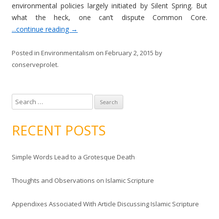
environmental policies largely initiated by Silent Spring. But
what the heck, one can’t dispute Common Core.
...continue reading
→
Posted in
Environmentalism
on
February 2, 2015
by
conserveprolet
.
S
e
a
RECENT POSTS
r
c
Simple Words Lead to a Grotesque Death
h
f
Thoughts and Observations on Islamic Scripture
o
r
Appendixes Associated With Article Discussing Islamic Scripture
: