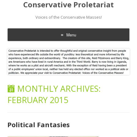
Conservative Proletariat
Voices of the Conservative Masses!
Menu
Skip
to
content
MONTHLY ARCHIVES:
FEBRUARY 2015
Political Fantasies