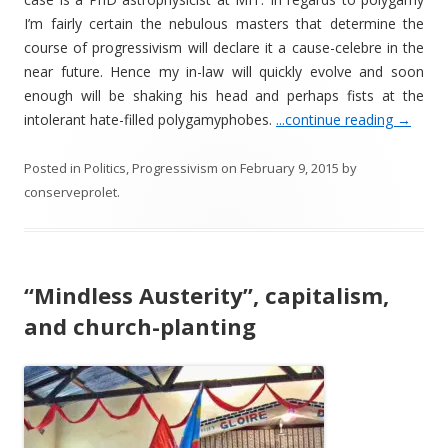
I’m fairly certain the nebulous masters that determine the
course of progressivism will declare it a cause-celebre in the
near future. Hence my in-law will quickly evolve and soon
enough will be shaking his head and perhaps fists at the
intolerant hate-filled polygamyphobes.
...continue reading
→
Posted in
Politics
,
Progressivism
on
February 9, 2015
by
conserveprolet
.
“Mindless Austerity”, capitalism,
and church-planting