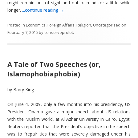
might remain out of sight and out of mind for a little while
longer.
...continue reading
→
Posted in
Economics
,
Foreign Affairs
,
Religion
,
Uncategorized
on
February 7, 2015
by
conserveprolet
.
A Tale of Two Speeches (or,
Islamophobiaphobia)
by Barry King
On June 4, 2009, only a few months into his presidency, US
President Obama gave a major speech about US relations
with the Muslim world, at Al Azhar University in Cairo, Egypt.
Reuters reported that the President’s objective in the speech
was to “repair ties that were severely damaged under his