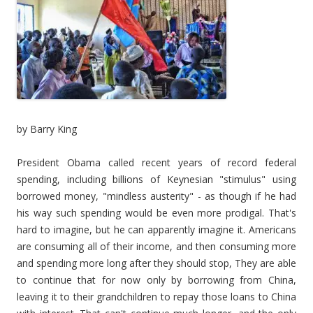
by Barry King
President Obama called recent years of record federal
spending, including billions of Keynesian "stimulus" using
borrowed money, "mindless austerity" - as though if he had
his way such spending would be even more prodigal. That's
hard to imagine, but he can apparently imagine it. Americans
are consuming all of their income, and then consuming more
and spending more long after they should stop, They are able
to continue that for now only by borrowing from China,
leaving it to their grandchildren to repay those loans to China