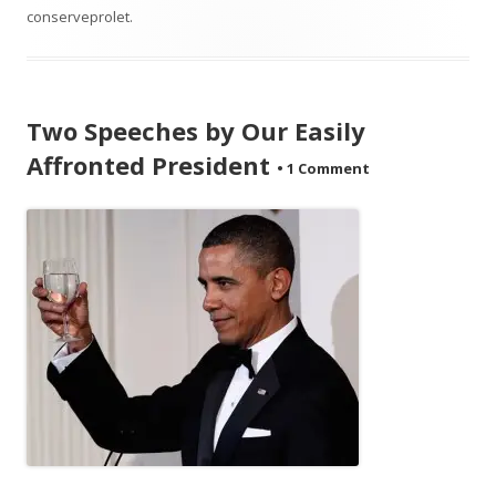
conserveprolet
.
Two Speeches by Our Easily
Affronted President
•
1 Comment