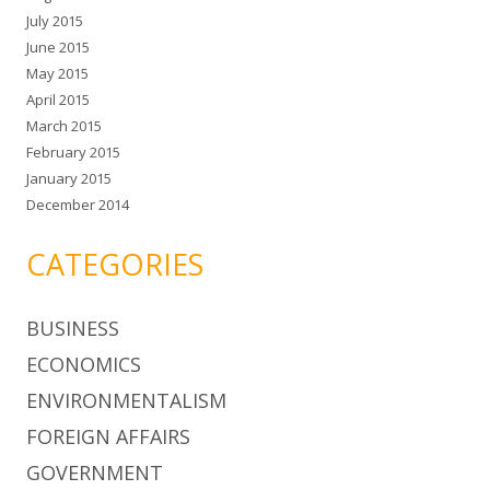
July 2015
June 2015
May 2015
April 2015
March 2015
February 2015
January 2015
December 2014
CATEGORIES
BUSINESS
ECONOMICS
ENVIRONMENTALISM
FOREIGN AFFAIRS
GOVERNMENT