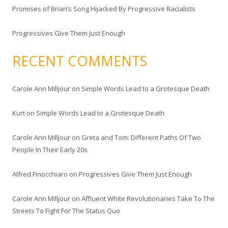
Promises of Brian’s Song Hijacked By Progressive Racialists
Progressives Give Them Just Enough
RECENT COMMENTS
Carole Ann Milljour
on
Simple Words Lead to a Grotesque Death
Kurt
on
Simple Words Lead to a Grotesque Death
Carole Ann Milljour
on
Greta and Tom: Different Paths Of Two
People In Their Early 20s
Alfred Finocchiaro
on
Progressives Give Them Just Enough
Carole Ann Milljour
on
Affluent White Revolutionaries Take To The
Streets To Fight For The Status Quo