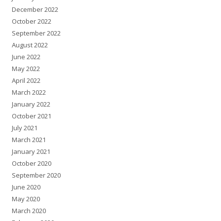
December 2022
October 2022
September 2022
August 2022
June 2022
May 2022
April 2022
March 2022
January 2022
October 2021
July 2021
March 2021
January 2021
October 2020
September 2020
June 2020
May 2020
March 2020