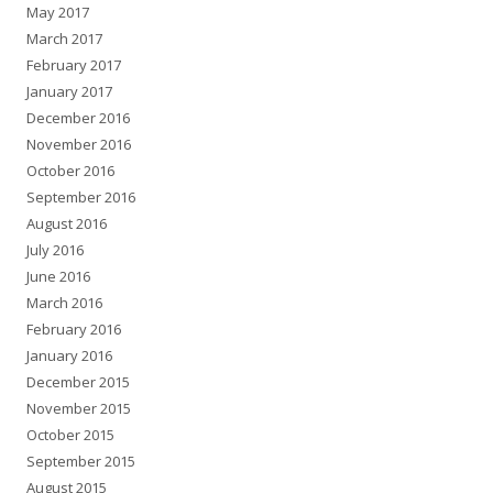
May 2017
March 2017
February 2017
January 2017
December 2016
November 2016
October 2016
September 2016
August 2016
July 2016
June 2016
March 2016
February 2016
January 2016
December 2015
November 2015
October 2015
September 2015
August 2015