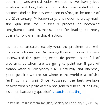
decimating western civilization, without his ever having lived
in Africa, and long before Europe itself descended into a
darkness darker than any ever seen in Africa, in the middle of
the 20th century. Philosophically, this notion is pretty much
sine qua non for Rousseau's process of becoming
"enlightened" and "humanist", and for leading so many
others to follow him in that direction.
It's hard to articulate exactly what the problems are, with
Rousseau's humanism. But among them is this one: it leaves
unanswered the question, when life proves to be full of
problems, at whom are we going to point our fingers of
blame? After all, everybody else is naturally and inherently
good, just like we are. So where in the world is all of this
"evil" coming from? Since Rousseau, the best available
answer from his point of view has generally been, "Don't ask,
it's an embarrassing question".
...continue reading
→
Posted in
Progressivism
,
Religion
,
Society
on
February 13, 2015
by