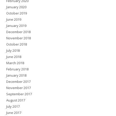
February 2020
January 2020
October 2019
June 2019
January 2019
December 2018
November 2018
October 2018
July 2018
June 2018
March 2018
February 2018
January 2018
December 2017
November 2017
September 2017
August 2017
July 2017
June 2017