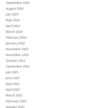
September 2024
August 2024
July 2024
May 2024
April 2024
March 2024
February 2024
January 2024
December 2023
November 2023
October 2023
September 2023
July 2023
June 2023
May 2023
April 2023
March 2023
February 2023
January 2023