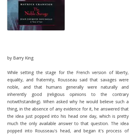
by Barry King
While setting the stage for the French version of liberty,
equality, and fraternity, Rousseau said that savages were
noble, and that humans generally were naturally and
inherently good (religious opinions to the contrary
notwithstanding). When asked why he would believe such a
thing, in the absence of any evidence for it, he answered that
the idea just popped into his head one day, which is pretty
much the only available answer to that question. The idea
popped into Rousseau's head, and began it's process of