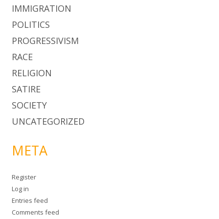
IMMIGRATION
POLITICS
PROGRESSIVISM
RACE
RELIGION
SATIRE
SOCIETY
UNCATEGORIZED
META
Register
Log in
Entries feed
Comments feed