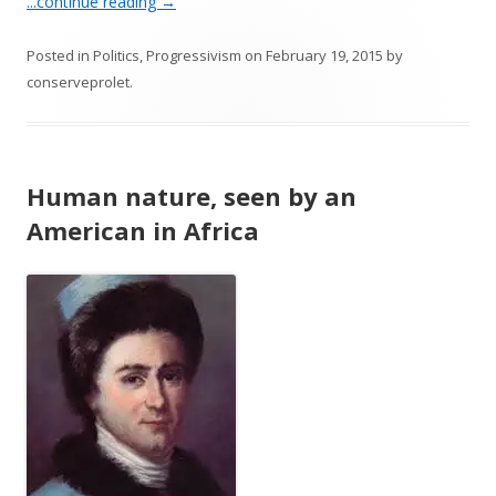
...continue reading
→
Posted in
Politics
,
Progressivism
on
February 19, 2015
by
conserveprolet
.
Human nature, seen by an
American in Africa