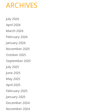
ARCHIVES
July 2026
April 2026
March 2026
February 2026
January 2026
November 2025
October 2025
September 2025
July 2025
June 2025
May 2025
April 2025
February 2025
January 2025
December 2024
November 2024