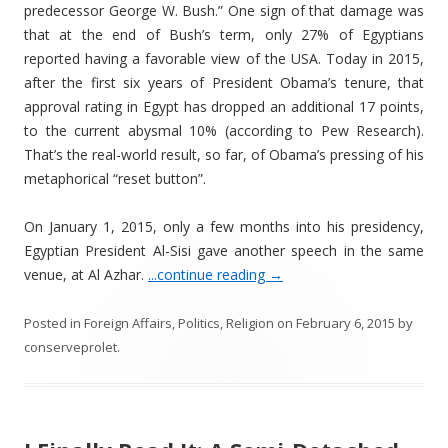
predecessor George W. Bush.” One sign of that damage was
that at the end of Bush’s term, only 27% of Egyptians
reported having a favorable view of the USA. Today in 2015,
after the first six years of President Obama’s tenure, that
approval rating in Egypt has dropped an additional 17 points,
to the current abysmal 10% (according to Pew Research).
That’s the real-world result, so far, of Obama’s pressing of his
metaphorical “reset button”.
On January 1, 2015, only a few months into his presidency,
Egyptian President Al-Sisi gave another speech in the same
venue, at Al Azhar.
...continue reading
→
Posted in
Foreign Affairs
,
Politics
,
Religion
on
February 6, 2015
by
conserveprolet
.