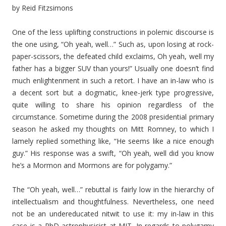
by Reid Fitzsimons
One of the less uplifting constructions in polemic discourse is
the one using, “Oh yeah, well…” Such as, upon losing at rock-
paper-scissors, the defeated child exclaims, Oh yeah, well my
father has a bigger SUV than yours!” Usually one doesn’t find
much enlightenment in such a retort. I have an in-law who is
a decent sort but a dogmatic, knee-jerk type progressive,
quite willing to share his opinion regardless of the
circumstance. Sometime during the 2008 presidential primary
season he asked my thoughts on Mitt Romney, to which I
lamely replied something like, “He seems like a nice enough
guy.” His response was a swift, “Oh yeah, well did you know
he’s a Mormon and Mormons are for polygamy.”
The “Oh yeah, well…” rebuttal is fairly low in the hierarchy of
intellectualism and thoughtfulness. Nevertheless, one need
not be an undereducated nitwit to use it: my in-law in this
case is a PhD astrophysicist at MIT. In regards to polygamy