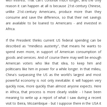
with interest. That can't continue much longer, and the only
reason it can happen at all is because 21st-century Chinese,
unlike 21st-century Americans, produce more than they
consume and save the difference, so that their net savings
are available to be loaned to Americans - and invested in
Africa.
If the President thinks current US federal spending can be
described as "mindless austerity", that means he wants to
spend even more, in support of American consumption of
goods and services. And of course there may well be enough
American voters who like that idea, to keep him and
politicians like him in power for a while longer. In that milieu,
China's surpassing the US as the world's largest and most
powerful economy is not only inevitable: it will happen very
quickly now, more quickly than almost anyone expects. Here
in Africa, that process is more clearly visible - I have been
meaning to write up a report of what I saw during a recent
visit to Beira, Mozambique - but I suppose there in the USA it