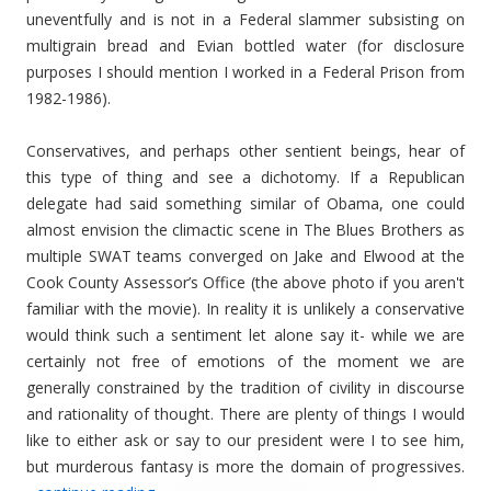
uneventfully and is not in a Federal slammer subsisting on
multigrain bread and Evian bottled water (for disclosure
purposes I should mention I worked in a Federal Prison from
1982-1986).
Conservatives, and perhaps other sentient beings, hear of
this type of thing and see a dichotomy. If a Republican
delegate had said something similar of Obama, one could
almost envision the climactic scene in The Blues Brothers as
multiple SWAT teams converged on Jake and Elwood at the
Cook County Assessor’s Office (the above photo if you aren't
familiar with the movie). In reality it is unlikely a conservative
would think such a sentiment let alone say it- while we are
certainly not free of emotions of the moment we are
generally constrained by the tradition of civility in discourse
and rationality of thought. There are plenty of things I would
like to either ask or say to our president were I to see him,
but murderous fantasy is more the domain of progressives.