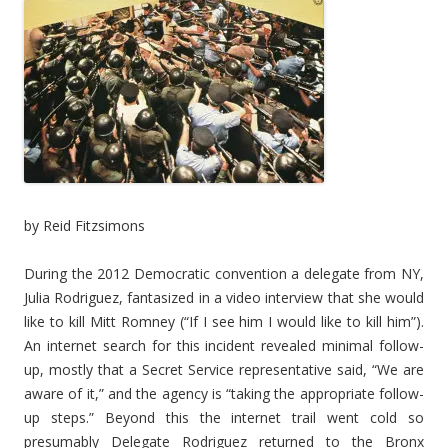
by Reid Fitzsimons
During the 2012 Democratic convention a delegate from NY,
Julia Rodriguez, fantasized in a video interview that she would
like to kill Mitt Romney (“If I see him I would like to kill him”).
An internet search for this incident revealed minimal follow-
up, mostly that a Secret Service representative said, “We are
aware of it,” and the agency is “taking the appropriate follow-
up steps.” Beyond this the internet trail went cold so
presumably Delegate Rodriguez returned to the Bronx