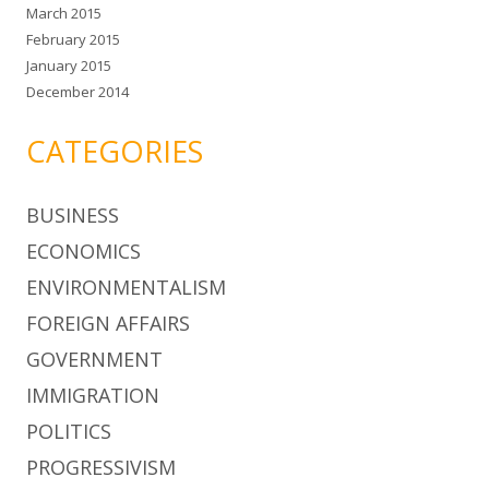
March 2015
February 2015
January 2015
December 2014
CATEGORIES
BUSINESS
ECONOMICS
ENVIRONMENTALISM
FOREIGN AFFAIRS
GOVERNMENT
IMMIGRATION
POLITICS
PROGRESSIVISM