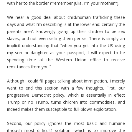
with her to the border (“remember Julia, I’m your mother!”).
We hear a good deal about child/human trafficking these
days and what I’m describing is at the lower end: certainly the
parents aren’t knowingly giving up their children to be sex
slaves, and not even selling them per se. There is simply an
implicit understanding that “when you get into the US using
my son or daughter as your passport, I will expect to be
spending time at the Western Union office to receive
remittances from you.”
Although I could fill pages talking about immigration, I merely
want to end this section with a few thoughts. First, our
progressive Democrat policy, which is essentially in effect
Trump or no Trump, turns children into commodities, and
indeed makes them susceptible to full-blown exploitation.
Second, our policy ignores the most basic and humane
(though most difficult) solution, which is to improve the