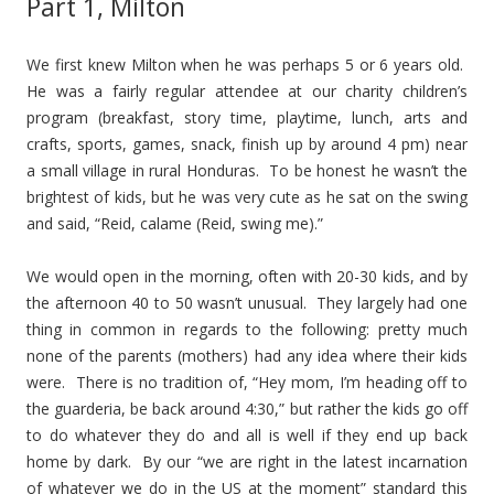
Part 1, Milton
We first knew Milton when he was perhaps 5 or 6 years old.
He was a fairly regular attendee at our charity children’s
program (breakfast, story time, playtime, lunch, arts and
crafts, sports, games, snack, finish up by around 4 pm) near
a small village in rural Honduras. To be honest he wasn’t the
brightest of kids, but he was very cute as he sat on the swing
and said, “Reid, calame (Reid, swing me).”
We would open in the morning, often with 20-30 kids, and by
the afternoon 40 to 50 wasn’t unusual. They largely had one
thing in common in regards to the following: pretty much
none of the parents (mothers) had any idea where their kids
were. There is no tradition of, “Hey mom, I’m heading off to
the guarderia, be back around 4:30,” but rather the kids go off
to do whatever they do and all is well if they end up back
home by dark. By our “we are right in the latest incarnation
of whatever we do in the US at the moment” standard this