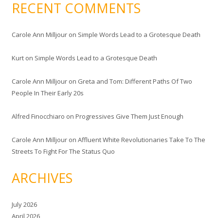
RECENT COMMENTS
Carole Ann Milljour
on
Simple Words Lead to a Grotesque Death
Kurt
on
Simple Words Lead to a Grotesque Death
Carole Ann Milljour
on
Greta and Tom: Different Paths Of Two
People In Their Early 20s
Alfred Finocchiaro
on
Progressives Give Them Just Enough
Carole Ann Milljour
on
Affluent White Revolutionaries Take To The
Streets To Fight For The Status Quo
ARCHIVES
July 2026
April 2026