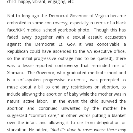
child- happy, vibrant, engaging, etc.
Not to long ago the Democrat Governor of Virginia became
embroiled in some controversy, especially in terms of a black
face/KKK medical school yearbook photo. Though this has
faded away (together with a sexual assault accusation
against the Democrat Lt. Gov. it was conceivable a
Republican could have ascended to the VA executive office,
so the initial progressive outrage had to be quelled), there
was a lesser-reported controversy that reminded me of
Xiomara. The Governor, who graduated medical school and
is a soft-spoken progressive extremist, was prompted to
muse about a bill to end any restrictions on abortion, to
include allowing the abortion of baby while the mother was in
natural active labor. In the event the child survived the
abortion and continued unwanted by the mother he
suggested “comfort care,” in other words putting a blanket
over the infant and allowing it to die from dehydration or
starvation. He added,
“And it's done in cases where there may