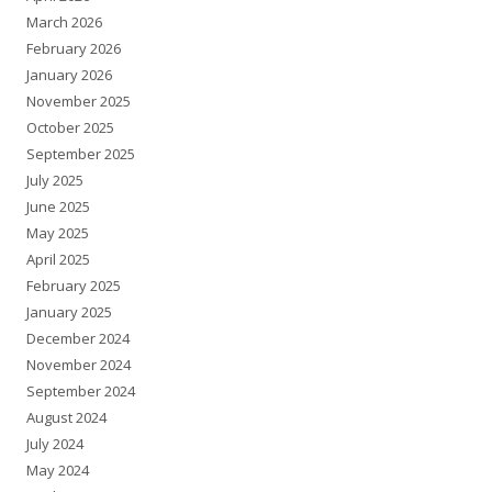
March 2026
February 2026
January 2026
November 2025
October 2025
September 2025
July 2025
June 2025
May 2025
April 2025
February 2025
January 2025
December 2024
November 2024
September 2024
August 2024
July 2024
May 2024