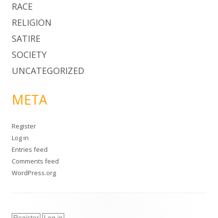
RACE
RELIGION
SATIRE
SOCIETY
UNCATEGORIZED
META
Register
Log in
Entries feed
Comments feed
WordPress.org
Register
Log in