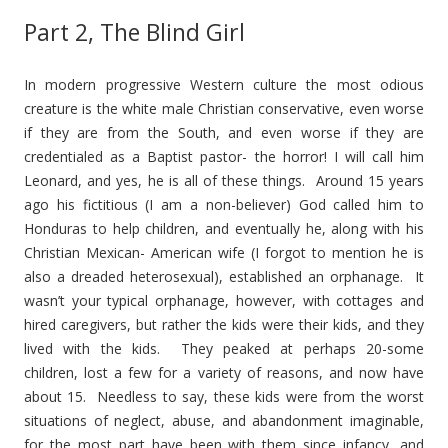
Part 2, The Blind Girl
In modern progressive Western culture the most odious
creature is the white male Christian conservative, even worse
if they are from the South, and even worse if they are
credentialed as a Baptist pastor- the horror! I will call him
Leonard, and yes, he is all of these things. Around 15 years
ago his fictitious (I am a non-believer) God called him to
Honduras to help children, and eventually he, along with his
Christian Mexican- American wife (I forgot to mention he is
also a dreaded heterosexual), established an orphanage. It
wasn’t your typical orphanage, however, with cottages and
hired caregivers, but rather the kids were their kids, and they
lived with the kids. They peaked at perhaps 20-some
children, lost a few for a variety of reasons, and now have
about 15. Needless to say, these kids were from the worst
situations of neglect, abuse, and abandonment imaginable,
for the most part have been with them since infancy, and