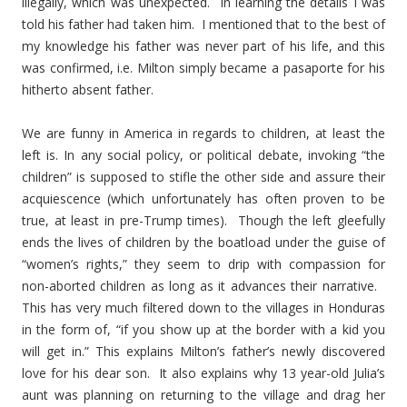
illegally, which was unexpected. In learning the details I was
told his father had taken him. I mentioned that to the best of
my knowledge his father was never part of his life, and this
was confirmed, i.e. Milton simply became a pasaporte for his
hitherto absent father.
We are funny in America in regards to children, at least the
left is. In any social policy, or political debate, invoking “the
children” is supposed to stifle the other side and assure their
acquiescence (which unfortunately has often proven to be
true, at least in pre-Trump times). Though the left gleefully
ends the lives of children by the boatload under the guise of
“women’s rights,” they seem to drip with compassion for
non-aborted children as long as it advances their narrative.
This has very much filtered down to the villages in Honduras
in the form of, “if you show up at the border with a kid you
will get in.” This explains Milton’s father’s newly discovered
love for his dear son. It also explains why 13 year-old Julia’s
aunt was planning on returning to the village and drag her