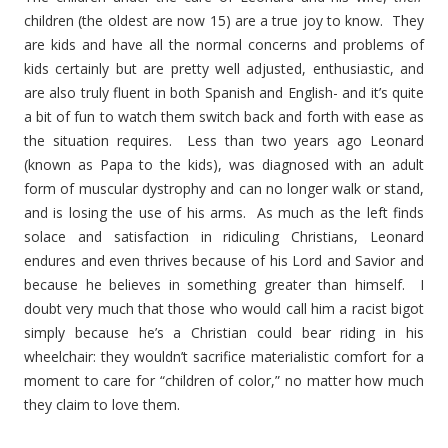
children (the oldest are now 15) are a true joy to know. They
are kids and have all the normal concerns and problems of
kids certainly but are pretty well adjusted, enthusiastic, and
are also truly fluent in both Spanish and English- and it’s quite
a bit of fun to watch them switch back and forth with ease as
the situation requires. Less than two years ago Leonard
(known as Papa to the kids), was diagnosed with an adult
form of muscular dystrophy and can no longer walk or stand,
and is losing the use of his arms. As much as the left finds
solace and satisfaction in ridiculing Christians, Leonard
endures and even thrives because of his Lord and Savior and
because he believes in something greater than himself. I
doubt very much that those who would call him a racist bigot
simply because he’s a Christian could bear riding in his
wheelchair: they wouldn’t sacrifice materialistic comfort for a
moment to care for “children of color,” no matter how much
they claim to love them.