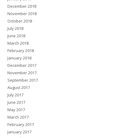
December 2018
November 2018
October 2018
July 2018
June 2018
March 2018
February 2018
January 2018
December 2017
November 2017
September 2017
August 2017
July 2017
June 2017
May 2017
March 2017
February 2017
January 2017