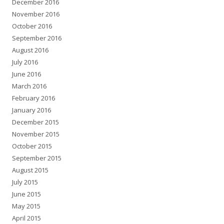
December 2016
November 2016
October 2016
September 2016
August 2016
July 2016
June 2016
March 2016
February 2016
January 2016
December 2015
November 2015
October 2015
September 2015
August 2015
July 2015
June 2015
May 2015
April 2015