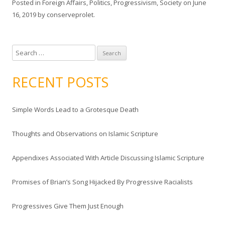
Posted in
Foreign Affairs
,
Politics
,
Progressivism
,
Society
on
June
16, 2019
by
conserveprolet
.
S
e
a
RECENT POSTS
r
c
Simple Words Lead to a Grotesque Death
h
f
Thoughts and Observations on Islamic Scripture
o
r
Appendixes Associated With Article Discussing Islamic Scripture
:
Promises of Brian’s Song Hijacked By Progressive Racialists
Progressives Give Them Just Enough