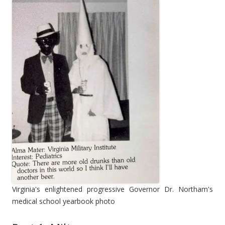
Virginia's enlightened progressive Governor Dr. Northam's
medical school yearbook photo