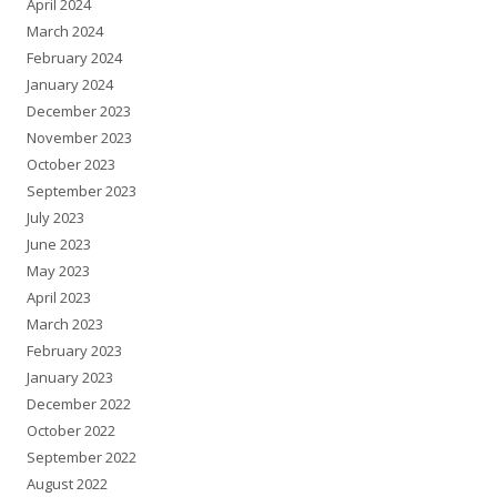
April 2024
March 2024
February 2024
January 2024
December 2023
November 2023
October 2023
September 2023
July 2023
June 2023
May 2023
April 2023
March 2023
February 2023
January 2023
December 2022
October 2022
September 2022
August 2022