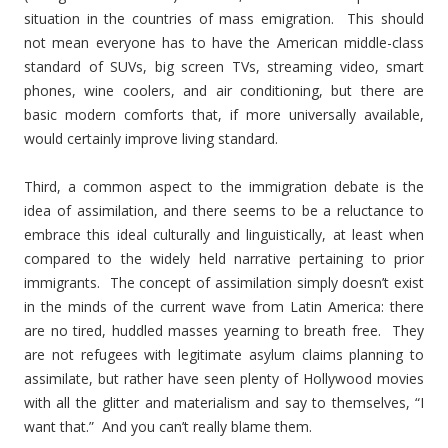
situation in the countries of mass emigration. This should
not mean everyone has to have the American middle-class
standard of SUVs, big screen TVs, streaming video, smart
phones, wine coolers, and air conditioning, but there are
basic modern comforts that, if more universally available,
would certainly improve living standard.
Third, a common aspect to the immigration debate is the
idea of assimilation, and there seems to be a reluctance to
embrace this ideal culturally and linguistically, at least when
compared to the widely held narrative pertaining to prior
immigrants. The concept of assimilation simply doesn’t exist
in the minds of the current wave from Latin America: there
are no tired, huddled masses yearning to breath free. They
are not refugees with legitimate asylum claims planning to
assimilate, but rather have seen plenty of Hollywood movies
with all the glitter and materialism and say to themselves, “I
want that.” And you can’t really blame them.