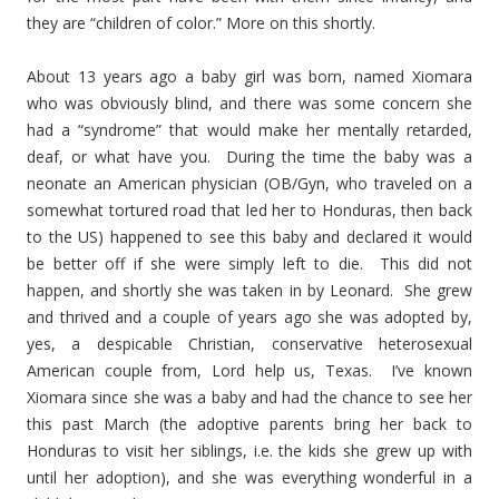
they are “children of color.” More on this shortly.
About 13 years ago a baby girl was born, named Xiomara
who was obviously blind, and there was some concern she
had a “syndrome” that would make her mentally retarded,
deaf, or what have you. During the time the baby was a
neonate an American physician (OB/Gyn, who traveled on a
somewhat tortured road that led her to Honduras, then back
to the US) happened to see this baby and declared it would
be better off if she were simply left to die. This did not
happen, and shortly she was taken in by Leonard. She grew
and thrived and a couple of years ago she was adopted by,
yes, a despicable Christian, conservative heterosexual
American couple from, Lord help us, Texas. I’ve known
Xiomara since she was a baby and had the chance to see her
this past March (the adoptive parents bring her back to
Honduras to visit her siblings, i.e. the kids she grew up with
until her adoption), and she was everything wonderful in a