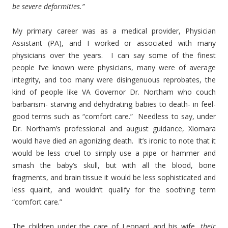
be severe deformities.”
My primary career was as a medical provider, Physician
Assistant (PA), and I worked or associated with many
physicians over the years. I can say some of the finest
people I’ve known were physicians, many were of average
integrity, and too many were disingenuous reprobates, the
kind of people like VA Governor Dr. Northam who couch
barbarism- starving and dehydrating babies to death- in feel-
good terms such as “comfort care.” Needless to say, under
Dr. Northam’s professional and august guidance, Xiomara
would have died an agonizing death. It’s ironic to note that it
would be less cruel to simply use a pipe or hammer and
smash the baby’s skull, but with all the blood, bone
fragments, and brain tissue it would be less sophisticated and
less quaint, and wouldn’t qualify for the soothing term
“comfort care.”
The children under the care of Leonard and his wife,
their