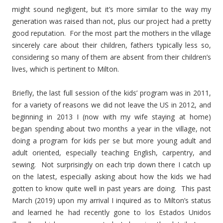
might sound negligent, but it’s more similar to the way my
generation was raised than not, plus our project had a pretty
good reputation. For the most part the mothers in the village
sincerely care about their children, fathers typically less so,
considering so many of them are absent from their children’s
lives, which is pertinent to Milton.
Briefly, the last full session of the kids’ program was in 2011,
for a variety of reasons we did not leave the US in 2012, and
beginning in 2013 I (now with my wife staying at home)
began spending about two months a year in the village, not
doing a program for kids per se but more young adult and
adult oriented, especially teaching English, carpentry, and
sewing. Not surprisingly on each trip down there I catch up
on the latest, especially asking about how the kids we had
gotten to know quite well in past years are doing. This past
March (2019) upon my arrival I inquired as to Milton’s status
and learned he had recently gone to los Estados Unidos