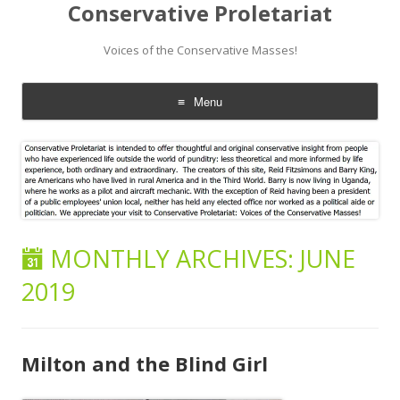
Conservative Proletariat
Voices of the Conservative Masses!
Menu
Skip
to
content
MONTHLY ARCHIVES:
JUNE
2019
Milton and the Blind Girl