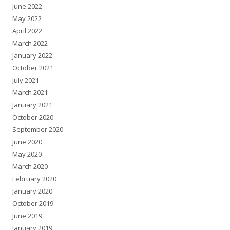
June 2022
May 2022
April 2022
March 2022
January 2022
October 2021
July 2021
March 2021
January 2021
October 2020
September 2020
June 2020
May 2020
March 2020
February 2020
January 2020
October 2019
June 2019
January 2019