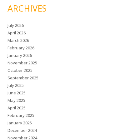
ARCHIVES
July 2026
April 2026
March 2026
February 2026
January 2026
November 2025
October 2025
September 2025
July 2025
June 2025
May 2025
April 2025
February 2025
January 2025
December 2024
November 2024