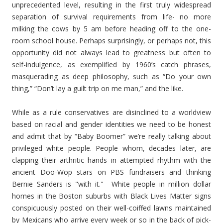
unprecedented level, resulting in the first truly widespread
separation of survival requirements from life- no more
milking the cows by 5 am before heading off to the one-
room school house. Perhaps surprisingly, or perhaps not, this
opportunity did not always lead to greatness but often to
self-indulgence, as exemplified by 1960’s catch phrases,
masquerading as deep philosophy, such as “Do your own
thing,” “Don’t lay a guilt trip on me man,” and the like.
While as a rule conservatives are disinclined to a worldview
based on racial and gender identities we need to be honest
and admit that by “Baby Boomer” we’re really talking about
privileged white people. People whom, decades later, are
clapping their arthritic hands in attempted rhythm with the
ancient Doo-Wop stars on PBS fundraisers and thinking
Bernie Sanders is "with it." White people in million dollar
homes in the Boston suburbs with Black Lives Matter signs
conspicuously posted on their well-coiffed lawns maintained
by Mexicans who arrive every week or so in the back of pick-