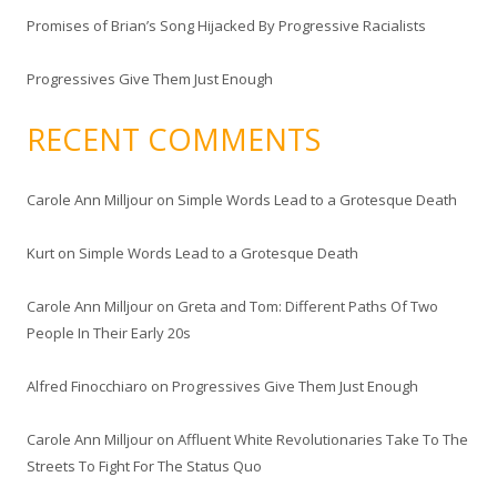
Promises of Brian’s Song Hijacked By Progressive Racialists
Progressives Give Them Just Enough
RECENT COMMENTS
Carole Ann Milljour
on
Simple Words Lead to a Grotesque Death
Kurt
on
Simple Words Lead to a Grotesque Death
Carole Ann Milljour
on
Greta and Tom: Different Paths Of Two
People In Their Early 20s
Alfred Finocchiaro
on
Progressives Give Them Just Enough
Carole Ann Milljour
on
Affluent White Revolutionaries Take To The
Streets To Fight For The Status Quo