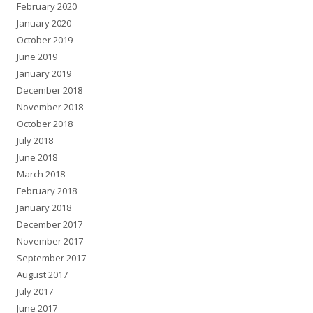
February 2020
January 2020
October 2019
June 2019
January 2019
December 2018
November 2018
October 2018
July 2018
June 2018
March 2018
February 2018
January 2018
December 2017
November 2017
September 2017
August 2017
July 2017
June 2017