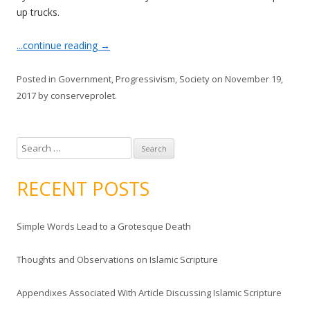
up trucks.
...continue reading
→
Posted in
Government
,
Progressivism
,
Society
on
November 19,
2017
by
conserveprolet
.
S
e
a
RECENT POSTS
r
c
Simple Words Lead to a Grotesque Death
h
f
Thoughts and Observations on Islamic Scripture
o
r
Appendixes Associated With Article Discussing Islamic Scripture
: