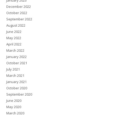
January 2023
December 2022
October 2022
September 2022
August 2022
June 2022
May 2022
April 2022
March 2022
January 2022
October 2021
July 2021
March 2021
January 2021
October 2020
September 2020
June 2020
May 2020
March 2020