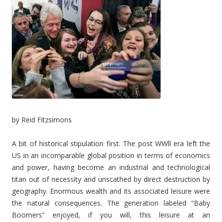
by Reid Fitzsimons
A bit of historical stipulation first. The post WWll era left the
US in an incomparable global position in terms of economics
and power, having become an industrial and technological
titan out of necessity and unscathed by direct destruction by
geography. Enormous wealth and its associated leisure were
the natural consequences. The generation labeled “Baby
Boomers” enjoyed, if you will, this leisure at an