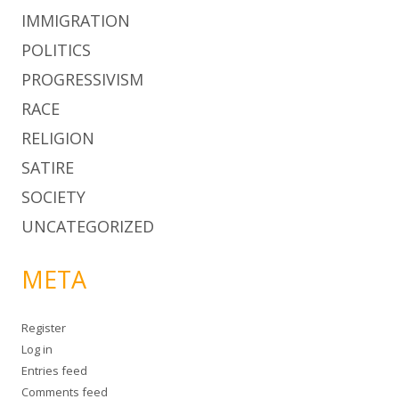
IMMIGRATION
POLITICS
PROGRESSIVISM
RACE
RELIGION
SATIRE
SOCIETY
UNCATEGORIZED
META
Register
Log in
Entries feed
Comments feed