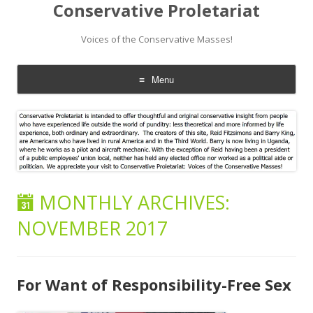
Conservative Proletariat
Voices of the Conservative Masses!
Menu
Skip
to
content
MONTHLY ARCHIVES:
NOVEMBER 2017
For Want of Responsibility-Free Sex