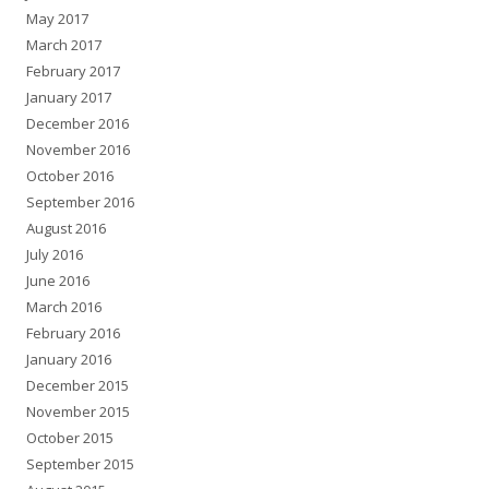
May 2017
March 2017
February 2017
January 2017
December 2016
November 2016
October 2016
September 2016
August 2016
July 2016
June 2016
March 2016
February 2016
January 2016
December 2015
November 2015
October 2015
September 2015