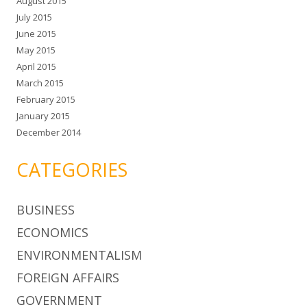
August 2015
July 2015
June 2015
May 2015
April 2015
March 2015
February 2015
January 2015
December 2014
CATEGORIES
BUSINESS
ECONOMICS
ENVIRONMENTALISM
FOREIGN AFFAIRS
GOVERNMENT