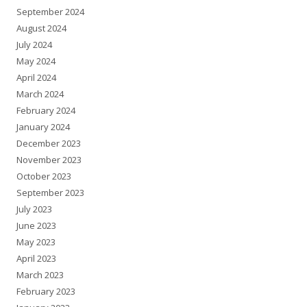
September 2024
August 2024
July 2024
May 2024
April 2024
March 2024
February 2024
January 2024
December 2023
November 2023
October 2023
September 2023
July 2023
June 2023
May 2023
April 2023
March 2023
February 2023