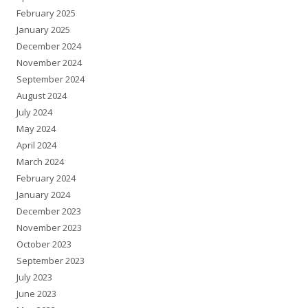
February 2025
January 2025
December 2024
November 2024
September 2024
August 2024
July 2024
May 2024
April 2024
March 2024
February 2024
January 2024
December 2023
November 2023
October 2023
September 2023
July 2023
June 2023