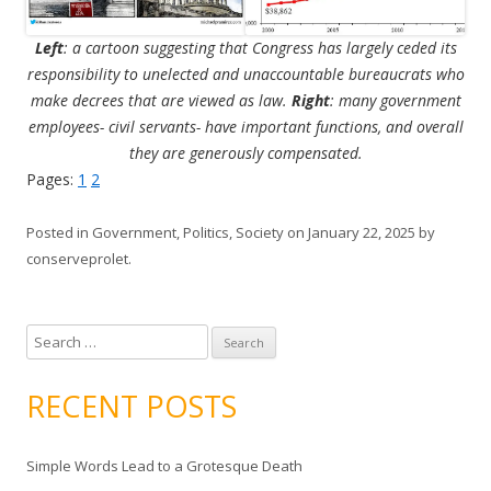
Left
: a cartoon suggesting that Congress has largely ceded its
responsibility to unelected and unaccountable bureaucrats who
make decrees that are viewed as law.
Right
: many government
employees- civil servants- have important functions, and overall
they are generously compensated.
Pages:
1
2
Posted in
Government
,
Politics
,
Society
on
January 22, 2025
by
conserveprolet
.
S
e
a
RECENT POSTS
r
c
Simple Words Lead to a Grotesque Death
h