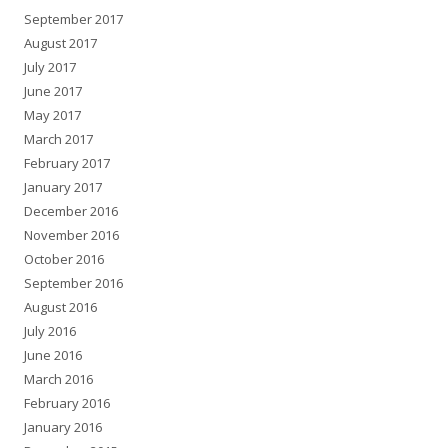
September 2017
August 2017
July 2017
June 2017
May 2017
March 2017
February 2017
January 2017
December 2016
November 2016
October 2016
September 2016
August 2016
July 2016
June 2016
March 2016
February 2016
January 2016