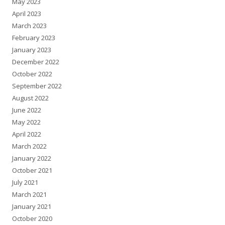
May 2023
April 2023
March 2023
February 2023
January 2023
December 2022
October 2022
September 2022
August 2022
June 2022
May 2022
April 2022
March 2022
January 2022
October 2021
July 2021
March 2021
January 2021
October 2020