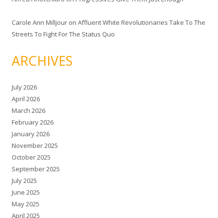
Carole Ann Milljour
on
Affluent White Revolutionaries Take To The
Streets To Fight For The Status Quo
ARCHIVES
July 2026
April 2026
March 2026
February 2026
January 2026
November 2025
October 2025
September 2025
July 2025
June 2025
May 2025
April 2025