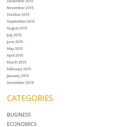
December 2015
November 2015
October 2015
September 2015
August 2015
July 2015
June 2015
May 2015
April 2015
March 2015
February 2015
January 2015
December 2014
CATEGORIES
BUSINESS
ECONOMICS