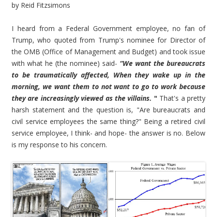
by Reid Fitzsimons
I heard from a Federal Government employee, no fan of
Trump, who quoted from Trump's nominee for Director of
the OMB (Office of Management and Budget) and took issue
with what he (the nominee) said-
“We want the bureaucrats
to be traumatically affected, When they wake up in the
morning, we want them to not want to go to work because
they are increasingly viewed as the villains.
"
That's a pretty
harsh statement and the question is, "Are bureaucrats and
civil service employees the same thing?" Being a retired civil
service employee, I think- and hope- the answer is no. Below
is my response to his concern.