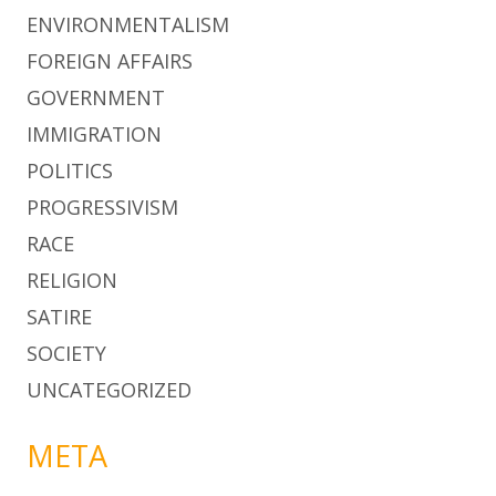
ENVIRONMENTALISM
FOREIGN AFFAIRS
GOVERNMENT
IMMIGRATION
POLITICS
PROGRESSIVISM
RACE
RELIGION
SATIRE
SOCIETY
UNCATEGORIZED
META