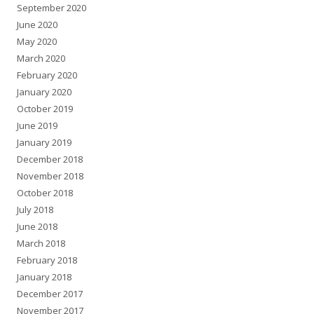
September 2020
June 2020
May 2020
March 2020
February 2020
January 2020
October 2019
June 2019
January 2019
December 2018
November 2018
October 2018
July 2018
June 2018
March 2018
February 2018
January 2018
December 2017
November 2017