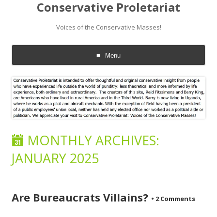
Conservative Proletariat
Voices of the Conservative Masses!
Menu
Skip
to
content
MONTHLY ARCHIVES:
JANUARY 2025
Are Bureaucrats Villains?
•
2 Comments