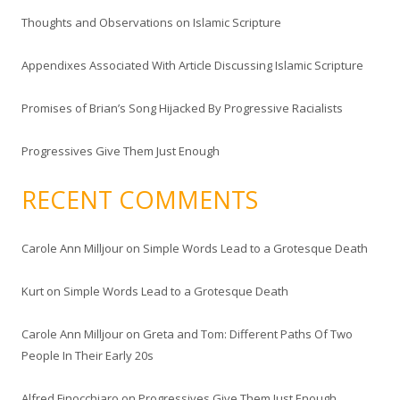
f
Thoughts and Observations on Islamic Scripture
o
r
Appendixes Associated With Article Discussing Islamic Scripture
:
Promises of Brian’s Song Hijacked By Progressive Racialists
Progressives Give Them Just Enough
RECENT COMMENTS
Carole Ann Milljour
on
Simple Words Lead to a Grotesque Death
Kurt
on
Simple Words Lead to a Grotesque Death
Carole Ann Milljour
on
Greta and Tom: Different Paths Of Two
People In Their Early 20s
Alfred Finocchiaro
on
Progressives Give Them Just Enough