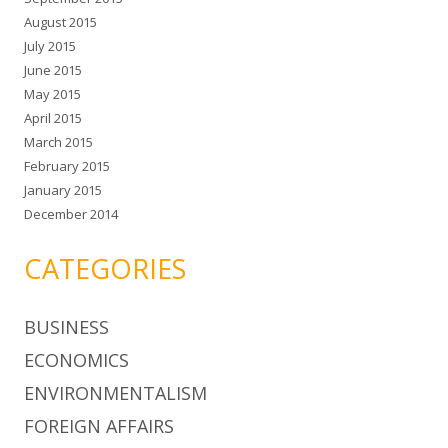
August 2015
July 2015
June 2015
May 2015
April 2015
March 2015
February 2015
January 2015
December 2014
CATEGORIES
BUSINESS
ECONOMICS
ENVIRONMENTALISM
FOREIGN AFFAIRS