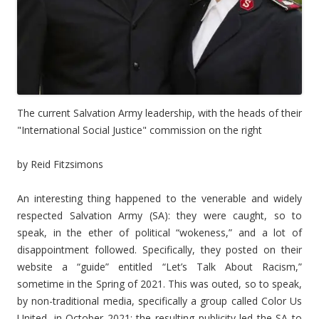
The current Salvation Army leadership, with the heads of their
"International Social Justice" commission on the right
by Reid Fitzsimons
An interesting thing happened to the venerable and widely
respected Salvation Army (SA): they were caught, so to
speak, in the ether of political “wokeness,” and a lot of
disappointment followed. Specifically, they posted on their
website a “guide” entitled “Let’s Talk About Racism,”
sometime in the Spring of 2021. This was outed, so to speak,
by non-traditional media, specifically a group called Color Us
United, in October 2021; the resulting publicity led the SA to