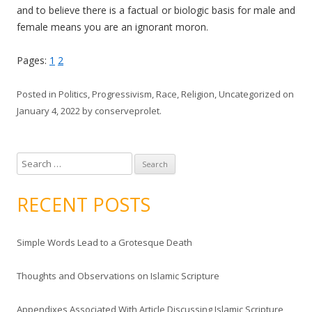
and to believe there is a factual or biologic basis for male and
female means you are an ignorant moron.
Pages:
1
2
Posted in
Politics
,
Progressivism
,
Race
,
Religion
,
Uncategorized
on
January 4, 2022
by
conserveprolet
.
S
e
a
RECENT POSTS
r
c
Simple Words Lead to a Grotesque Death
h
f
Thoughts and Observations on Islamic Scripture
o
r
Appendixes Associated With Article Discussing Islamic Scripture
: