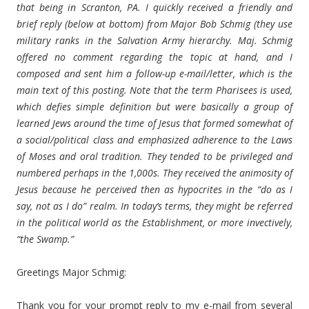
that being in Scranton, PA. I quickly received a friendly and
brief reply (below at bottom) from Major Bob Schmig (they use
military ranks in the Salvation Army hierarchy. Maj. Schmig
offered no comment regarding the topic at hand, and I
composed and sent him a follow-up e-mail/letter, which is the
main text of this posting. Note that the term Pharisees is used,
which defies simple definition but were basically a group of
learned Jews around the time of Jesus that formed somewhat of
a social/political class and emphasized adherence to the Laws
of Moses and oral tradition. They tended to be privileged and
numbered perhaps in the 1,000s. They received the animosity of
Jesus because he perceived then as hypocrites in the “do as I
say, not as I do” realm. In today’s terms, they might be referred
in the political world as the Establishment, or more invectively,
“the Swamp.”
Greetings Major Schmig:
Thank you for your prompt reply to my e-mail from several