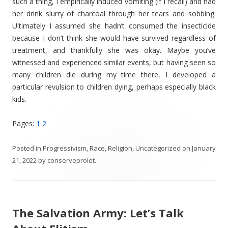
such a thing, I empirically induced vomiting (if I recall) and had
her drink slurry of charcoal through her tears and sobbing.
Ultimately I assumed she hadn’t consumed the insecticide
because I don’t think she would have survived regardless of
treatment, and thankfully she was okay. Maybe you’ve
witnessed and experienced similar events, but having seen so
many children die during my time there, I developed a
particular revulsion to children dying, perhaps especially black
kids.
Pages:
1
2
Posted in
Progressivism
,
Race
,
Religion
,
Uncategorized
on
January
21, 2022
by
conserveprolet
.
The Salvation Army: Let’s Talk