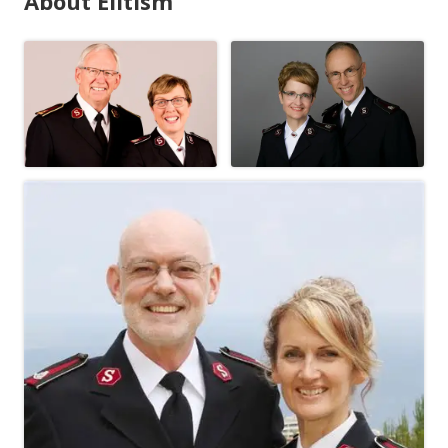
About Elitism