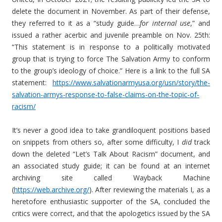
delete the document in November. As part of their defense,
they referred to it as a “study guide…
for internal use
,” and
issued a rather acerbic and juvenile preamble on Nov. 25th:
“This statement is in response to a politically motivated
group that is trying to force The Salvation Army to conform
to the group’s ideology of choice.” Here is a link to the full SA
statement:
https://www.salvationarmyusa.org/usn/story/the-
salvation-armys-response-to-false-claims-on-the-topic-of-
racism/
It’s never a good idea to take grandiloquent positions based
on snippets from others so, after some difficulty, I
did
track
down the deleted “Let’s Talk About Racism” document, and
an associated study guide; it can be found at an internet
archiving site called Wayback Machine
(
https://web.archive.org/
). After reviewing the materials I, as a
heretofore enthusiastic supporter of the SA, concluded the
critics were correct, and that the apologetics issued by the SA