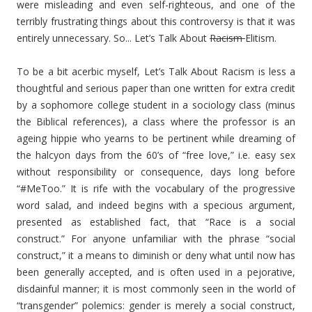
were misleading and even self-righteous, and one of the
terribly frustrating things about this controversy is that it was
entirely unnecessary. So... Let’s Talk About
Racism
Elitism.
To be a bit acerbic myself, Let’s Talk About Racism is less a
thoughtful and serious paper than one written for extra credit
by a sophomore college student in a sociology class (minus
the Biblical references), a class where the professor is an
ageing hippie who yearns to be pertinent while dreaming of
the halcyon days from the 60’s of “free love,” i.e. easy sex
without responsibility or consequence, days long before
“#MeToo.” It is rife with the vocabulary of the progressive
word salad, and indeed begins with a specious argument,
presented as established fact, that “Race is a social
construct.” For anyone unfamiliar with the phrase “social
construct,” it a means to diminish or deny what until now has
been generally accepted, and is often used in a pejorative,
disdainful manner; it is most commonly seen in the world of
“transgender” polemics: gender is merely a social construct,