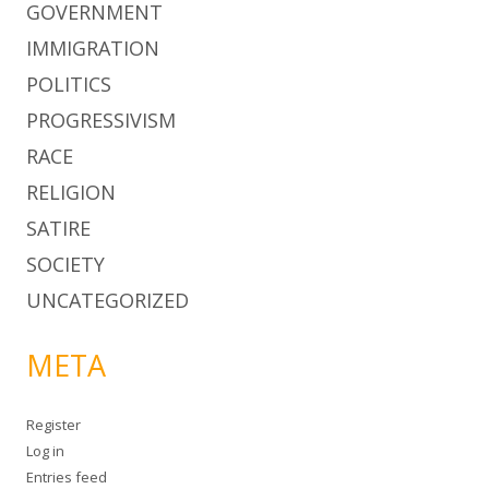
GOVERNMENT
IMMIGRATION
POLITICS
PROGRESSIVISM
RACE
RELIGION
SATIRE
SOCIETY
UNCATEGORIZED
META
Register
Log in
Entries feed