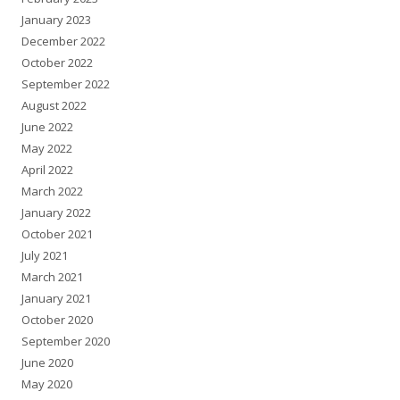
January 2023
December 2022
October 2022
September 2022
August 2022
June 2022
May 2022
April 2022
March 2022
January 2022
October 2021
July 2021
March 2021
January 2021
October 2020
September 2020
June 2020
May 2020