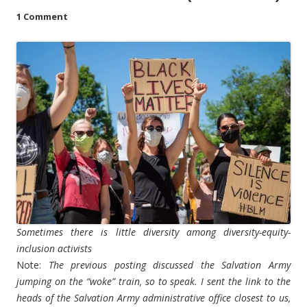
1 Comment
Sometimes there is little diversity among diversity-equity-
inclusion activists
Note:
The previous posting discussed the Salvation Army
jumping on the “woke” train, so to speak. I sent the link to the
heads of the Salvation Army administrative office closest to us,