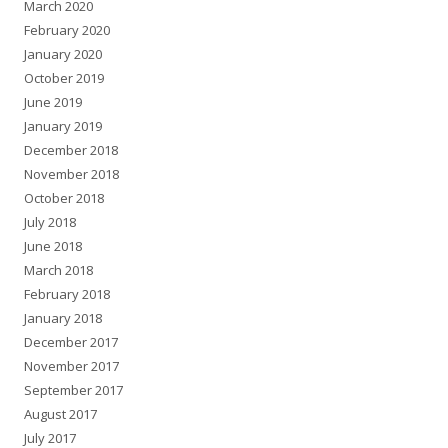
March 2020
February 2020
January 2020
October 2019
June 2019
January 2019
December 2018
November 2018
October 2018
July 2018
June 2018
March 2018
February 2018
January 2018
December 2017
November 2017
September 2017
August 2017
July 2017