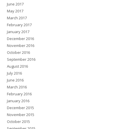
June 2017
May 2017
March 2017
February 2017
January 2017
December 2016
November 2016
October 2016
September 2016
August 2016
July 2016
June 2016
March 2016
February 2016
January 2016
December 2015
November 2015
October 2015
September 2015