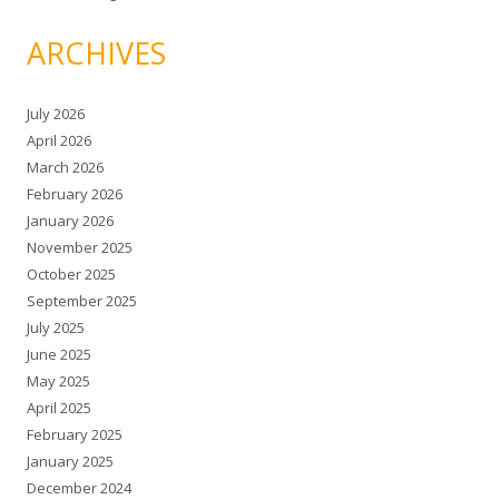
ARCHIVES
July 2026
April 2026
March 2026
February 2026
January 2026
November 2025
October 2025
September 2025
July 2025
June 2025
May 2025
April 2025
February 2025
January 2025
December 2024