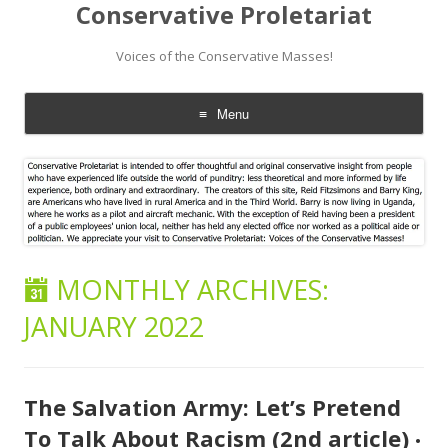
Conservative Proletariat
Voices of the Conservative Masses!
Menu
Skip
to
content
MONTHLY ARCHIVES:
JANUARY 2022
The Salvation Army: Let’s Pretend
To Talk About Racism (2nd article)
•