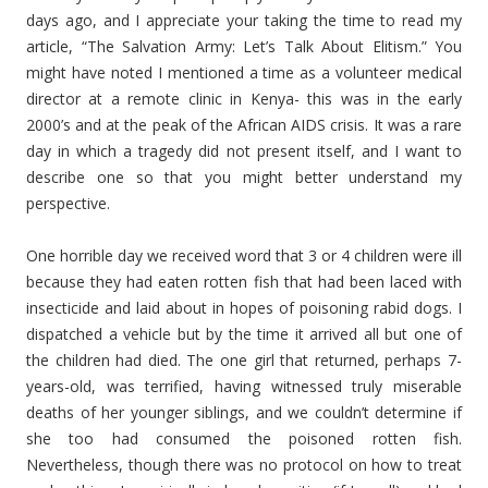
days ago, and I appreciate your taking the time to read my
article, “The Salvation Army: Let’s Talk About Elitism.” You
might have noted I mentioned a time as a volunteer medical
director at a remote clinic in Kenya- this was in the early
2000’s and at the peak of the African AIDS crisis. It was a rare
day in which a tragedy did not present itself, and I want to
describe one so that you might better understand my
perspective.
One horrible day we received word that 3 or 4 children were ill
because they had eaten rotten fish that had been laced with
insecticide and laid about in hopes of poisoning rabid dogs. I
dispatched a vehicle but by the time it arrived all but one of
the children had died. The one girl that returned, perhaps 7-
years-old, was terrified, having witnessed truly miserable
deaths of her younger siblings, and we couldn’t determine if
she too had consumed the poisoned rotten fish.
Nevertheless, though there was no protocol on how to treat