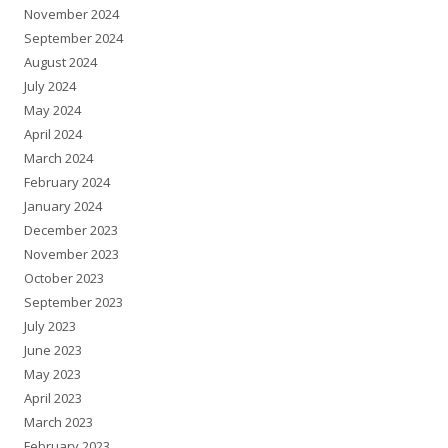
November 2024
September 2024
August 2024
July 2024
May 2024
April 2024
March 2024
February 2024
January 2024
December 2023
November 2023
October 2023
September 2023
July 2023
June 2023
May 2023
April 2023
March 2023
February 2023