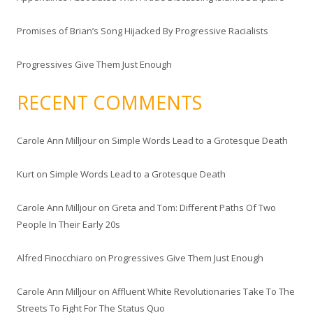
Promises of Brian’s Song Hijacked By Progressive Racialists
Progressives Give Them Just Enough
RECENT COMMENTS
Carole Ann Milljour
on
Simple Words Lead to a Grotesque Death
Kurt
on
Simple Words Lead to a Grotesque Death
Carole Ann Milljour
on
Greta and Tom: Different Paths Of Two
People In Their Early 20s
Alfred Finocchiaro
on
Progressives Give Them Just Enough
Carole Ann Milljour
on
Affluent White Revolutionaries Take To The
Streets To Fight For The Status Quo