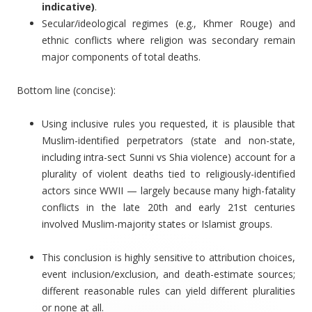
indicative)
.
Secular/ideological regimes (e.g., Khmer Rouge) and
ethnic conflicts where religion was secondary remain
major components of total deaths.
Bottom line (concise):
Using inclusive rules you requested, it is plausible that
Muslim-identified perpetrators (state and non-state,
including intra-sect Sunni vs Shia violence) account for a
plurality of violent deaths tied to religiously-identified
actors since WWII — largely because many high-fatality
conflicts in the late 20th and early 21st centuries
involved Muslim-majority states or Islamist groups.
This conclusion is highly sensitive to attribution choices,
event inclusion/exclusion, and death-estimate sources;
different reasonable rules can yield different pluralities
or none at all.