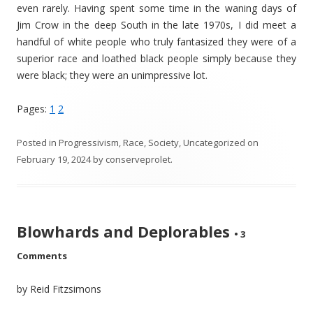
even rarely. Having spent some time in the waning days of
Jim Crow in the deep South in the late 1970s, I did meet a
handful of white people who truly fantasized they were of a
superior race and loathed black people simply because they
were black; they were an unimpressive lot.
Pages:
1
2
Posted in
Progressivism
,
Race
,
Society
,
Uncategorized
on
February 19, 2024
by
conserveprolet
.
Blowhards and Deplorables
•
3
Comments
by Reid Fitzsimons