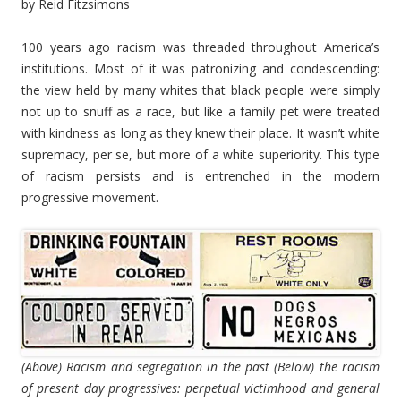
by Reid Fitzsimons
100 years ago racism was threaded throughout America’s
institutions. Most of it was patronizing and condescending:
the view held by many whites that black people were simply
not up to snuff as a race, but like a family pet were treated
with kindness as long as they knew their place. It wasn’t white
supremacy, per se, but more of a white superiority. This type
of racism persists and is entrenched in the modern
progressive movement.
(Above) Racism and segregation in the past (Below) the racism
of present day progressives: perpetual victimhood and general