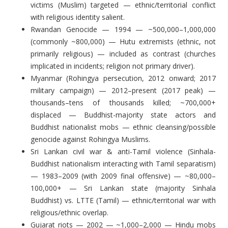
victims (Muslim) targeted — ethnic/territorial conflict
with religious identity salient.
Rwandan Genocide — 1994 — ~500,000–1,000,000
(commonly ~800,000) — Hutu extremists (ethnic, not
primarily religious) — included as contrast (churches
implicated in incidents; religion not primary driver).
Myanmar (Rohingya persecution, 2012 onward; 2017
military campaign) — 2012–present (2017 peak) —
thousands–tens of thousands killed; ~700,000+
displaced — Buddhist-majority state actors and
Buddhist nationalist mobs — ethnic cleansing/possible
genocide against Rohingya Muslims.
Sri Lankan civil war & anti-Tamil violence (Sinhala-
Buddhist nationalism interacting with Tamil separatism)
— 1983–2009 (with 2009 final offensive) — ~80,000–
100,000+ — Sri Lankan state (majority Sinhala
Buddhist) vs. LTTE (Tamil) — ethnic/territorial war with
religious/ethnic overlap.
Gujarat riots — 2002 — ~1,000–2,000 — Hindu mobs