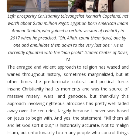
Left: prosperity Christianity televangelist Kenneth Copeland, net
worth about $300 million Right: Egyptian-born American Imam
Ammar Shahin, who gained a certain version of celebrity in
2017 when he preached, “Oh, Allah, count them (Jews) one by
one and annihilate them down to the very last one.” He is
currently affiliated with the "non-profit" Islamic Center of Davis,
CA
The enraged and violent approach to religion has waxed and
waned throughout history, sometimes marginalized, but at
other times the predominate cultural and political force.
Insane Christianity had its moments and was the source of
massive misery, wars, and genocide, but thankfully this
approach involving righteous atrocities has pretty well faded
away over the centuries, largely because it never was based
on Jesus to begin with. And yes, the statement, “Kill them all
and let God sort it out,” is historically accurate. Not to malign
Islam, but unfortunately too many people who control things