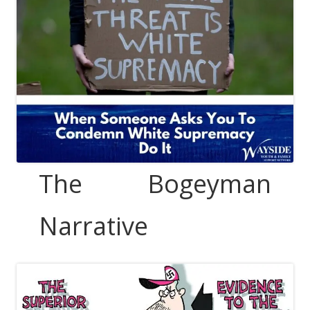
The Bogeyman
Narrative