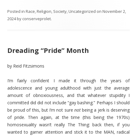
Posted in
Race
,
Religion
,
Society
,
Uncategorized
on
November 2,
2024
by
conserveprolet
.
Dreading “Pride” Month
by Reid Fitzsimons
I’m fairly confident I made it through the years of
adolescence and young adulthood with just the average
amount of obnoxiousness, and that whatever stupidity I
committed did did not include “gay bashing.” Perhaps I should
be proud of this, but I’m not sure
not
being a jerk is deserving
of pride. Then again, at the time (this being the 1970s)
homosexuality wasn’t really The Thing: back then, if you
wanted to garner attention and stick it to the MAN, radical