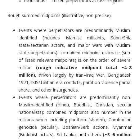
of thousands — mixed perpetrators across religions.
Rough summed midpoints (illustrative, non-precise):
Events where perpetrators are predominantly Muslim-
identified (includes Islamist militants, Sunni/Shia
state/sectarian actors, and major wars with Muslim-
state perpetrators): combined midpoint estimate (sum
of listed relevant midpoints) is on the order of several
million
(rough indicative midpoint total ~4–8
million)
, driven largely by Iran–Iraq War, Bangladesh
1971, ISIS/Taliban era conflicts, partition violence partial
share, and other insurgencies.
Events where perpetrators are predominantly non-
Muslim-identified (Hindu, Buddhist, Christian, secular
nationalists): combined midpoints also number in the
millions when including partition (shared), Cambodian
genocide (secular), Bosnian/Serb actions, Myanmar
(Buddhist actors), Sri Lanka, and others
(~3–6 million