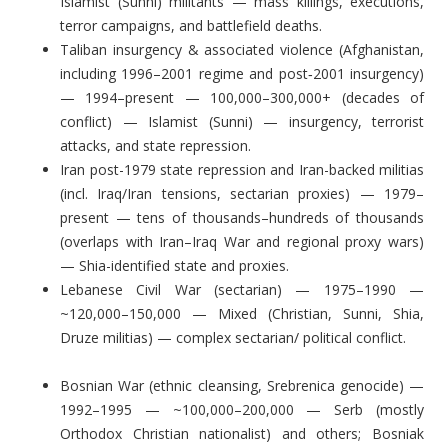
Islamist (Sunni) militants — mass killings, executions,
terror campaigns, and battlefield deaths.
Taliban insurgency & associated violence (Afghanistan,
including 1996–2001 regime and post‑2001 insurgency)
— 1994–present — 100,000–300,000+ (decades of
conflict) — Islamist (Sunni) — insurgency, terrorist
attacks, and state repression.
Iran post-1979 state repression and Iran-backed militias
(incl. Iraq/Iran tensions, sectarian proxies) — 1979–
present — tens of thousands–hundreds of thousands
(overlaps with Iran–Iraq War and regional proxy wars)
— Shia-identified state and proxies.
Lebanese Civil War (sectarian) — 1975–1990 —
~120,000–150,000 — Mixed (Christian, Sunni, Shia,
Druze militias) — complex sectarian/ political conflict.
Bosnian War (ethnic cleansing, Srebrenica genocide) —
1992–1995 — ~100,000–200,000 — Serb (mostly
Orthodox Christian nationalist) and others; Bosniak