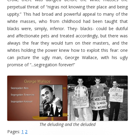
perpetual threat of “nigras not knowing their place and being
uppity.” This had broad and powerful appeal to many of the
white masses, who from childhood had been taught that
blacks were, simply, inferior. They- blacks- could be dutiful
and affectionate pets and treated accordingly, but there was
always the fear they would turn on their masters, and the
whites holding the power knew how to exploit this fear: one
can picture the ugly man, George Wallace, with his ugly
promise of “...segregation forever!”
The deluding and the deluded
Pages:
1
2