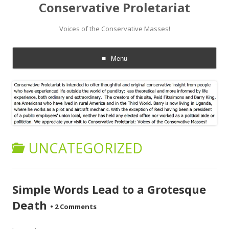
Conservative Proletariat
Voices of the Conservative Masses!
Menu
Skip
to
content
UNCATEGORIZED
Simple Words Lead to a Grotesque
Death
•
2 Comments