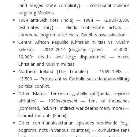
(and alleged state complicity) — communal violence
targeting Muslims.
1984 anti-Sikh riots (India) — 1984 — ~2,000–3,000
(estimates vary) — Hindu mobs/state actors —
communal pogrom after Indira Gandhi’s assassination.
Central African Republic (Christian militias vs Muslim
Seleka) — 2012–2014 (ongoing cycles) — ~5,000–
10,000+ deaths and large displacement — mixed
Christian and Muslim militias.
Northern Ireland (The Troubles) — 1969–1998 —
~3,500 — Protestant vs Catholic sectarian/paramilitary
political conflict.
Other Islamist terrorism globally (al-Qaeda, regional
affiliates) — 1990s–present — tens of thousands
(combined, incl. 9/11 indirect war deaths many more) —
Islamist militants (Sunni).
Other communal/sectarian episodes worldwide (e.g.,
pogroms, riots in various countries) — cumulative tens