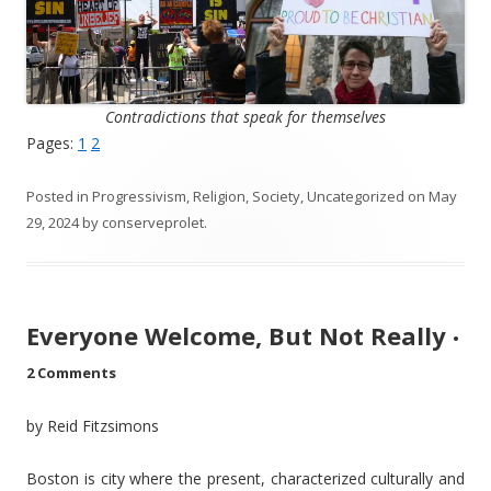
Contradictions that speak for themselves
Pages:
1
2
Posted in
Progressivism
,
Religion
,
Society
,
Uncategorized
on
May
29, 2024
by
conserveprolet
.
Everyone Welcome, But Not Really
•
2 Comments
by Reid Fitzsimons
Boston is city where the present, characterized culturally and