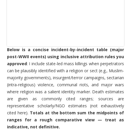
Below is a concise incident-by-incident table (major
post-WWII events) using inclusive attribution rules you
approved
: I include state-led mass killings when perpetrators
can be plausibly identified with a religion or sect (e.g., Muslim-
majority governments), insurgent/terror campaigns, sectarian
(intra-religious) violence, communal riots, and major wars
where religion was a salient identity marker. Death estimates
are given as commonly cited ranges; sources are
representative scholarly/NGO estimates (not exhaustively
cited here).
Totals at the bottom sum the midpoints of
ranges for a rough comparative view — treat as
indicative, not definitive.