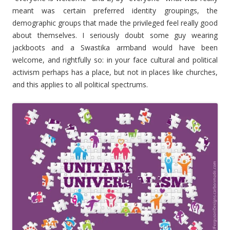
meant was certain preferred identity groupings, the
demographic groups that made the privileged feel really good
about themselves. I seriously doubt some guy wearing
jackboots and a Swastika armband would have been
welcome, and rightfully so: in your face cultural and political
activism perhaps has a place, but not in places like churches,
and this applies to all political spectrums.