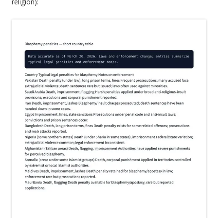
religion):