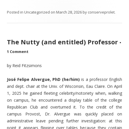
Posted in
Uncategorized
on
March 28, 2026
by
conserveprolet
.
The Nutty (and entitled) Professor
•
1 Comment
by Reid Fitzsimons
José Felipe Alvergue, PhD (he/him)
is a professor English
and dept. chair at the Univ. of Wisconsin, Eau Claire. On April
1, 2025 he gained fleeting celebrity/notoriety when, walking
on campus, he encountered a display table of the college
Republican Club and overturned it. To the credit of the
campus Provost, Dr. Alvergue was quickly placed on
administrative leave pending further investigation: at this
point it appears flipping over tables because they contain