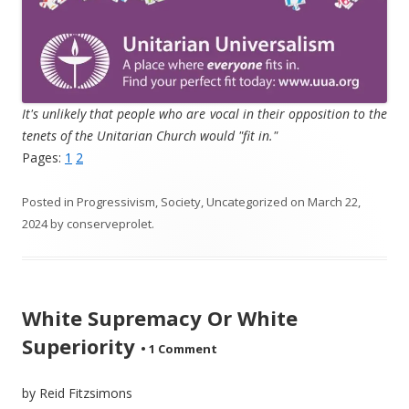
It's unlikely that people who are vocal in their opposition to the
tenets of the Unitarian Church would "fit in."
Pages:
1
2
Posted in
Progressivism
,
Society
,
Uncategorized
on
March 22,
2024
by
conserveprolet
.
White Supremacy Or White
Superiority
•
1 Comment
by Reid Fitzsimons