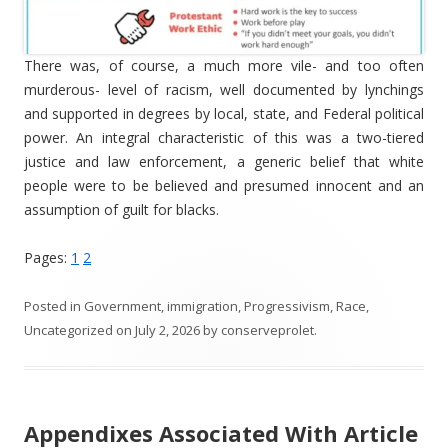
There was, of course, a much more vile- and too often
murderous- level of racism, well documented by lynchings
and supported in degrees by local, state, and Federal political
power. An integral characteristic of this was a two-tiered
justice and law enforcement, a generic belief that white
people were to be believed and presumed innocent and an
assumption of guilt for blacks.
Pages:
1
2
Posted in
Government
,
immigration
,
Progressivism
,
Race
,
Uncategorized
on
July 2, 2026
by
conserveprolet
.
Appendixes Associated With Article