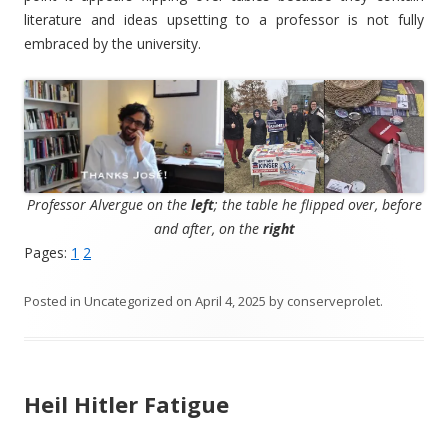
literature and ideas upsetting to a professor is not fully
embraced by the university.
Professor Alvergue on the
left
; the table he flipped over, before
and after, on the
right
Pages:
1
2
Posted in
Uncategorized
on
April 4, 2025
by
conserveprolet
.
Heil Hitler Fatigue