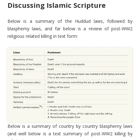
Discussing Islamic Scripture
Below is a summary of the Huddud laws, followed by
blasphemy laws, and far below is a review of post-WW2
religious related killing in text form:
Below is a summary of country by country blasphemy laws
(and well below is a text summary of post-WW2 killing by