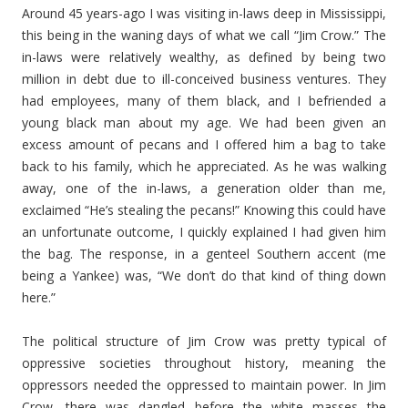
Around 45 years-ago I was visiting in-laws deep in Mississippi,
this being in the waning days of what we call “Jim Crow.” The
in-laws were relatively wealthy, as defined by being two
million in debt due to ill-conceived business ventures. They
had employees, many of them black, and I befriended a
young black man about my age. We had been given an
excess amount of pecans and I offered him a bag to take
back to his family, which he appreciated. As he was walking
away, one of the in-laws, a generation older than me,
exclaimed “He’s stealing the pecans!” Knowing this could have
an unfortunate outcome, I quickly explained I had given him
the bag. The response, in a genteel Southern accent (me
being a Yankee) was, “We don’t do that kind of thing down
here.”
The political structure of Jim Crow was pretty typical of
oppressive societies throughout history, meaning the
oppressors needed the oppressed to maintain power. In Jim
Crow, there was dangled before the white masses the