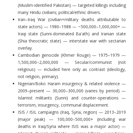
(Muslim-identified Pakistan) — targeted killings including
many Hindu civilians; political/ethnic drivers.
Iran–Iraq War (civilian+military deaths attributable to
state actors) — 1980–1988 — ~500,000–1,000,000+ —
Iraqi state (Sunni-dominated Ba'ath) and Iranian state
(Shia theocratic state) — interstate war with sectarian
overlay.
Cambodian genocide (Khmer Rouge) — 1975–1979 —
1,500,000–2,000,000 — Secular/communist (not
religious) — included here only as contrast (ideology,
not religion, primary).
Nigerian/Boko Haram insurgency & related violence —
2009–present — 30,000–300,000 (varies by period) —
Islamist militants (Sunni) and counter-operations —
terrorism, insurgency, communal displacement.
ISIS / ISIL campaigns (Iraq, Syria, region) — 2013–2019
(major peak) — 100,000–500,000+ (including war
deaths in Iraq/Syria where ISIS was a major actor) —