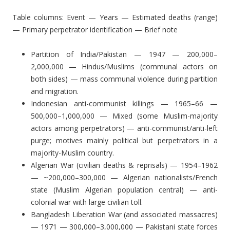
Table columns: Event — Years — Estimated deaths (range)
— Primary perpetrator identification — Brief note
Partition of India/Pakistan — 1947 — 200,000–
2,000,000 — Hindus/Muslims (communal actors on
both sides) — mass communal violence during partition
and migration.
Indonesian anti-communist killings — 1965–66 —
500,000–1,000,000 — Mixed (some Muslim-majority
actors among perpetrators) — anti-communist/anti-left
purge; motives mainly political but perpetrators in a
majority-Muslim country.
Algerian War (civilian deaths & reprisals) — 1954–1962
— ~200,000–300,000 — Algerian nationalists/French
state (Muslim Algerian population central) — anti-
colonial war with large civilian toll.
Bangladesh Liberation War (and associated massacres)
— 1971 — 300,000–3,000,000 — Pakistani state forces