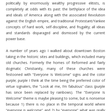
politically by enormously wealthy progressive elitists, is
completely at odds with its past: the birthplace of the idea
and ideals of America along with the associated Revolution
against the English empire, and traditional Protestant/Yankee
concepts of hard work, self-discipline, and frugality; all ideas
and standards disparaged and dismissed by the current
power base.
A number of years ago I walked about downtown Boston
taking in the historic sites and buildings, which included many
old churches. Formerly the homes of Reformed and fairly
dogmatic Christianity, many of these churches were
festooned with “Everyone Is Welcome” signs and the color
purple; purple I think at the time being the preferred color of
virtue signalers, the “Look at me, I’m fabulous” class (purple
has since been replaced by rainbows). The “Everyone Is
Welcome” theme is maybe pleasing to some, but is nonsense
because 1) there is no place in the temporal world where
“everyone is welcome” and 2) by “everyone” what was really