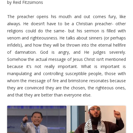
by Reid Fitzsimons
The preacher opens his mouth and out comes fury, like
always. He doesn’t have to be a Christian preacher- other
religions could do the same- but his sermon is filled with
venom and righteousness. He talks about sinners (or perhaps
infidels), and how they will be thrown into the eternal hellfire
of damnation. God is angry, and He judges severely.
Somehow the actual message of Jesus Christ isn’t mentioned
because it’s not really important. What is important is
manipulating and controlling susceptible people, those with
whom the message of fire and brimstone resonates because
they are convinced they are the chosen, the righteous ones,
and that they are better than everyone else.