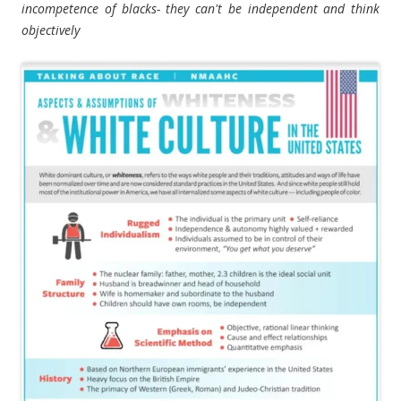
incompetence of blacks- they can't be independent and think
objectively