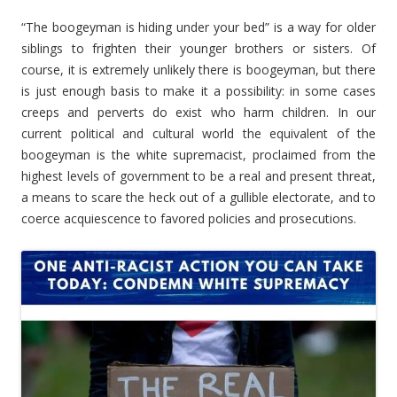
“The boogeyman is hiding under your bed” is a way for older
siblings to frighten their younger brothers or sisters. Of
course, it is extremely unlikely there is boogeyman, but there
is just enough basis to make it a possibility: in some cases
creeps and perverts do exist who harm children. In our
current political and cultural world the equivalent of the
boogeyman is the white supremacist, proclaimed from the
highest levels of government to be a real and present threat,
a means to scare the heck out of a gullible electorate, and to
coerce acquiescence to favored policies and prosecutions.