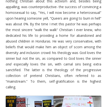
nothing Christian about this activism and, besides being
appalling, was counterproductive- the success of convincing a
homosexual to say, "Yes, I will now become a heterosexual”
upon hearing someone yell, “Queers are going to burn in hell”
was about 0%. By the time I met this pastor he was perhaps
the most sincere “walk the walk” Christian I ever knew, who
dedicated his life to providing a home for abandoned and
abused children in Honduras. He was very conservative, with
beliefs that would make him an object of scorn among the
diversity and inclusion crowd: his theology was God loves the
sinner but not the sin, as compared to God loves the sinner
and
especially loves the sin, with carnal sins being extra
sanctified. The latter is the theology of the progressive
collection of pretend Christians, often referred to as
“mainstream.” To them, self-gratification is the highest
calling.