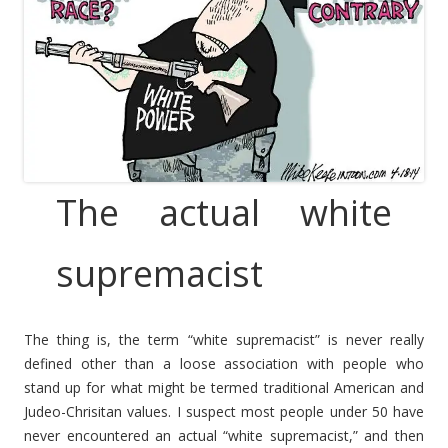
The actual white
supremacist
The thing is, the term “white supremacist” is never really
defined other than a loose association with people who
stand up for what might be termed traditional American and
Judeo-Chrisitan values. I suspect most people under 50 have
never encountered an actual “white supremacist,” and then