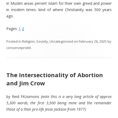
in Muslim areas pervert Islam for their own greed and power
in modern times: kind of where Christianity was 500 years
ago.
Pages:
1
2
Posted in
Religion
,
Society
,
Uncategorized
on
February 26, 2025
by
conserveprolet
.
The Intersectionality of Abortion
and Jim Crow
by Reid Fitzsimons (
note this is a very long article of approx
5,300 words, the first 3,500 being mine and the remainder
those of a then pro-life Jesse Jackson from 1977)