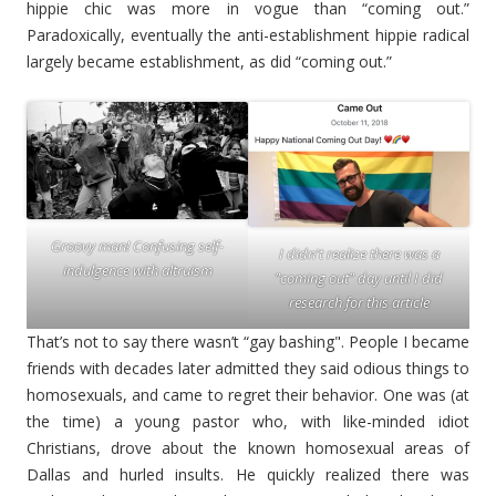
hippie chic was more in vogue than “coming out.”
Paradoxically, eventually the anti-establishment hippie radical
largely became establishment, as did “coming out.”
Groovy man! Confusing self-
I didn't realize there was a
indulgence with altruism
"coming out" day until I did
research for this article
That’s not to say there wasn’t “gay bashing". People I became
friends with decades later admitted they said odious things to
homosexuals, and came to regret their behavior. One was (at
the time) a young pastor who, with like-minded idiot
Christians, drove about the known homosexual areas of
Dallas and hurled insults. He quickly realized there was