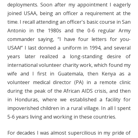
deployments. Soon after my appointment I eagerly
joined USAA, being an officer a requirement at the
time. I recall attending an officer's basic course in San
Antonio in the 1980s and the 0-6 regular Army
commander saying, “I have four letters for you-
USAA!” I last donned a uniform in 1994, and several
years later realized a long-standing desire of
international volunteer charity work, which found my
wife and I first in Guatemala, then Kenya as a
volunteer medical director (PA) in a remote clinic
during the peak of the African AIDS crisis, and then
in Honduras, where we established a facility for
impoverished children in a rural village. In all I spent
5-6 years living and working in these countries.
For decades I was almost supercilious in my pride of