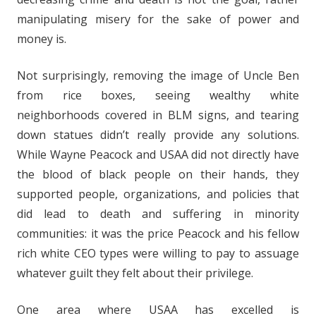
manipulating misery for the sake of power and
money is.
Not surprisingly, removing the image of Uncle Ben
from rice boxes, seeing wealthy white
neighborhoods covered in BLM signs, and tearing
down statues didn’t really provide any solutions.
While Wayne Peacock and USAA did not directly have
the blood of black people on their hands, they
supported people, organizations, and policies that
did lead to death and suffering in minority
communities: it was the price Peacock and his fellow
rich white CEO types were willing to pay to assuage
whatever guilt they felt about their privilege.
One area where USAA has excelled is