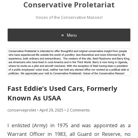
Conservative Proletariat
Voices of the Conservative Masses!
Menu
Skip
to
content
Fast Eddie’s Used Cars, Formerly
Known As USAA
conserveprolet
•
April 29, 2025
•
2 Comments
I enlisted (Army) in 1975 and was appointed as a
Warrant Officer in 1983, all Guard or Reserve, no