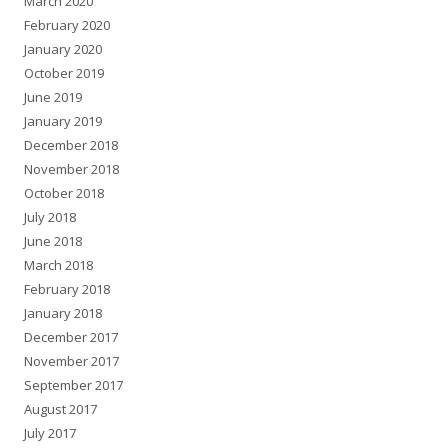
March 2020
February 2020
January 2020
October 2019
June 2019
January 2019
December 2018
November 2018
October 2018
July 2018
June 2018
March 2018
February 2018
January 2018
December 2017
November 2017
September 2017
August 2017
July 2017