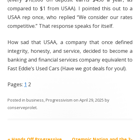
compared to $1 from USAA). I pointed this out to a
USAA rep once, who replied “We consider our rates
competitive.” That response speaks for itself.
How sad that USAA, a company that once defined
integrity, honesty, and service, decided to become a
banking and financial services company equivalent to
Fast Eddie’s Used Cars (Have we got deals for you!).
Pages:
1
2
Posted in
business
,
Progressivism
on
April 29, 2025
by
conserveprolet
.
Post
«
Hands Off Progressive
Ozempic Nation and the 3-