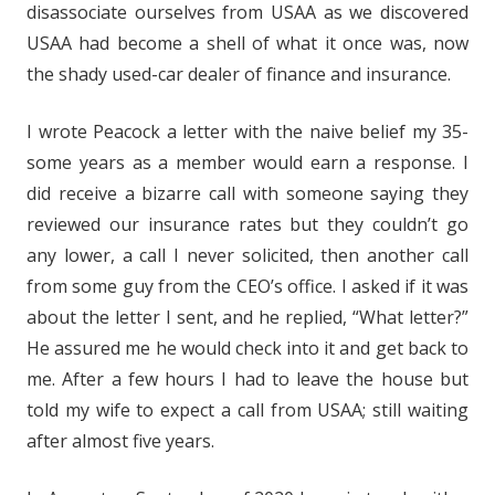
disassociate ourselves from USAA as we discovered
USAA had become a shell of what it once was, now
the shady used-car dealer of finance and insurance.
I wrote Peacock a letter with the naive belief my 35-
some years as a member would earn a response. I
did receive a bizarre call with someone saying they
reviewed our insurance rates but they couldn’t go
any lower, a call I never solicited, then another call
from some guy from the CEO’s office. I asked if it was
about the letter I sent, and he replied, “What letter?”
He assured me he would check into it and get back to
me. After a few hours I had to leave the house but
told my wife to expect a call from USAA; still waiting
after almost five years.