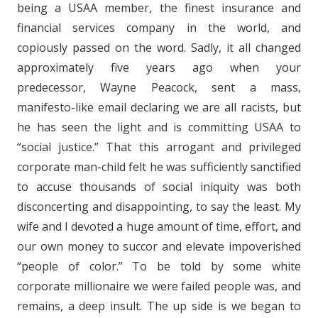
being a USAA member, the finest insurance and
financial services company in the world, and
copiously passed on the word. Sadly, it all changed
approximately five years ago when your
predecessor, Wayne Peacock, sent a mass,
manifesto-like email declaring we are all racists, but
he has seen the light and is committing USAA to
“social justice.” That this arrogant and privileged
corporate man-child felt he was sufficiently sanctified
to accuse thousands of social iniquity was both
disconcerting and disappointing, to say the least. My
wife and I devoted a huge amount of time, effort, and
our own money to succor and elevate impoverished
“people of color.” To be told by some white
corporate millionaire we were failed people was, and
remains, a deep insult. The up side is we began to