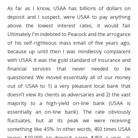
As far as I know, USAA has billions of dollars on
deposit and I suspect, were USAA to pay anything
above the lowest interest rates, it would fail.
Ultimately I’m indebted to Peacock and the arrogance
of his self-righteous mass email of five years ago,
because up until then I was mindlessly complacent
with USAA: it was the gold standard of insurance and
financial services that never needed to be
questioned. We moved essentially all of our money
out of USAA to 1) a very pleasant local bank that
doesn’t view its clients as adversaries and 2) the vast
majority to a high-yield on-line bank (USAA is
essentially an on-line bank). The rate obviously
fluctuates, but at its peak we were receiving
something like 4.5%. In other words, 450 times USAA
(every $10,000 on deposit earns $450 a year, as