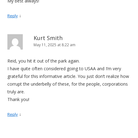
My best always!
↓
Reply
Kurt Smith
May 11, 2025 at 8:22 am
Reid, you hit it out of the park again.
I have quite often considered going to USAA and I’m very
grateful for this informative article. You just don’t realize how
corrupt the underbelly of these, for the people, corporations
truly are.
Thank you!
↓
Reply