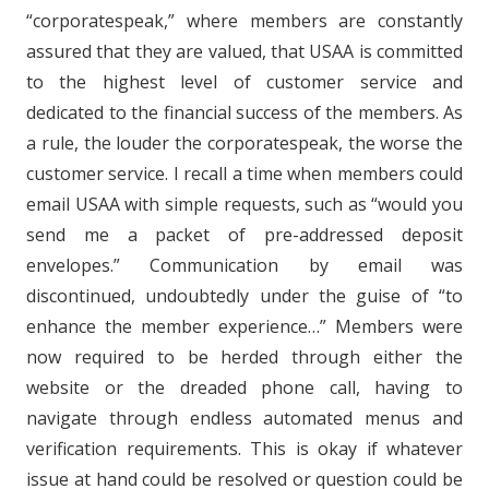
“corporatespeak,” where members are constantly
assured that they are valued, that USAA is committed
to the highest level of customer service and
dedicated to the financial success of the members. As
a rule, the louder the corporatespeak, the worse the
customer service. I recall a time when members could
email USAA with simple requests, such as “would you
send me a packet of pre-addressed deposit
envelopes.” Communication by email was
discontinued, undoubtedly under the guise of “to
enhance the member experience…” Members were
now required to be herded through either the
website or the dreaded phone call, having to
navigate through endless automated menus and
verification requirements. This is okay if whatever
issue at hand could be resolved or question could be