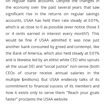
on regular bank accounts. Despite the changes in
the economy over the past several years that saw
significant rise in the returns on regular savings
accounts, USAA has held their rate steady at 0.01%,
which is as close to 0 as possible (ever notice those 3
or 4 cents earned in interest every month?). This
would be fine if USAA admitted it was now just
another bank consumed by greed and contempt, like
the Bank of America, which also held steady at 0.01%
and is likewise led by an elitist white CEO who spouts
all the usual DEI and “social justice” non-sense (both
CEOs of course receive annual salaries in the
multiple $millions). But USAA endlessly talks of its
commitment to financial success of its members and
how it exists only to serve them: “Reach your goals
faster” proclaims the USAA website.