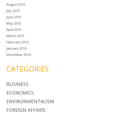
August 2015
July 2015
June 2015
May 2015
April 2015
March 2015
February 2015
January 2015
December 2014
CATEGORIES
BUSINESS
ECONOMICS
ENVIRONMENTALISM
FOREIGN AFFAIRS