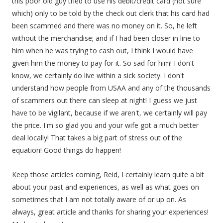
this poor old guy tried to use his debit/credit card (not sure
which) only to be told by the check out clerk that his card had
been scammed and there was no money on it. So, he left
without the merchandise; and if I had been closer in line to
him when he was trying to cash out, I think I would have
given him the money to pay for it. So sad for him! I don't
know, we certainly do live within a sick society. I don't
understand how people from USAA and any of the thousands
of scammers out there can sleep at night! I guess we just
have to be vigilant, because if we aren't, we certainly will pay
the price. I'm so glad you and your wife got a much better
deal locally! That takes a big part of stress out of the
equation! Good things do happen!
Keep those articles coming, Reid, I certainly learn quite a bit
about your past and experiences, as well as what goes on
sometimes that I am not totally aware of or up on. As
always, great article and thanks for sharing your experiences!