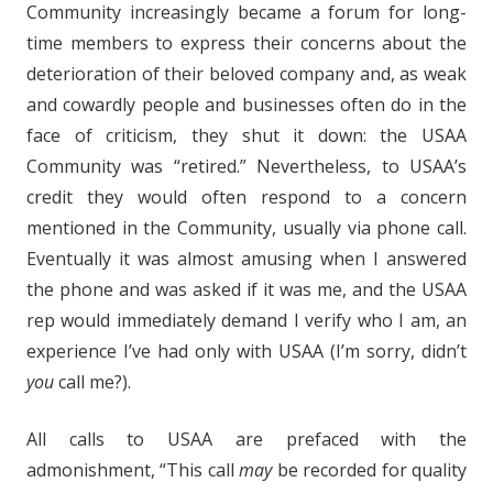
Community increasingly became a forum for long-
time members to express their concerns about the
deterioration of their beloved company and, as weak
and cowardly people and businesses often do in the
face of criticism, they shut it down: the USAA
Community was “retired.” Nevertheless, to USAA’s
credit they would often respond to a concern
mentioned in the Community, usually via phone call.
Eventually it was almost amusing when I answered
the phone and was asked if it was me, and the USAA
rep would immediately demand I verify who I am, an
experience I’ve had only with USAA (I’m sorry, didn’t
you
call me?).
All calls to USAA are prefaced with the
admonishment, “This call
may
be recorded for quality