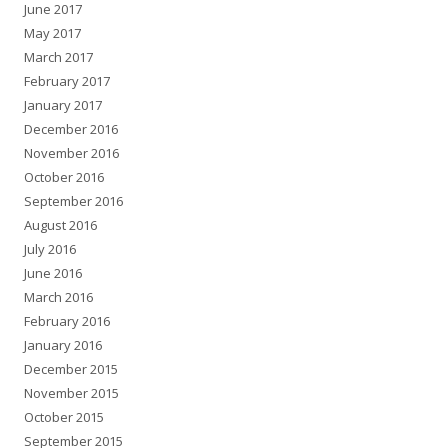
June 2017
May 2017
March 2017
February 2017
January 2017
December 2016
November 2016
October 2016
September 2016
August 2016
July 2016
June 2016
March 2016
February 2016
January 2016
December 2015
November 2015
October 2015
September 2015