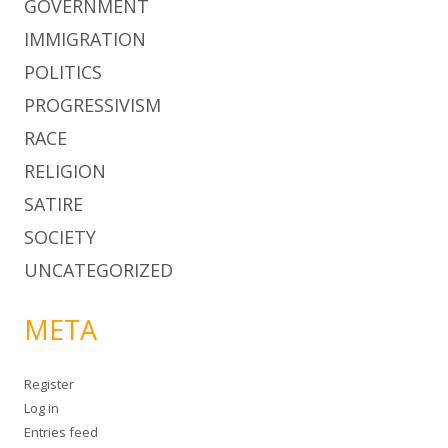
GOVERNMENT
IMMIGRATION
POLITICS
PROGRESSIVISM
RACE
RELIGION
SATIRE
SOCIETY
UNCATEGORIZED
META
Register
Log in
Entries feed