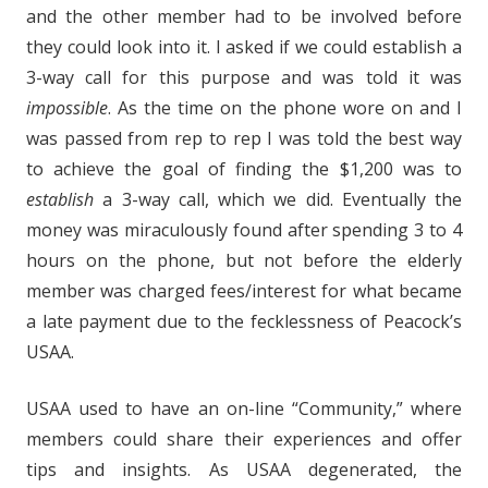
and the other member had to be involved before
they could look into it. I asked if we could establish a
3-way call for this purpose and was told it was
impossible
. As the time on the phone wore on and I
was passed from rep to rep I was told the best way
to achieve the goal of finding the $1,200 was to
establish
a 3-way call, which we did. Eventually the
money was miraculously found after spending 3 to 4
hours on the phone, but not before the elderly
member was charged fees/interest for what became
a late payment due to the fecklessness of Peacock’s
USAA.
USAA used to have an on-line “Community,” where
members could share their experiences and offer
tips and insights. As USAA degenerated, the