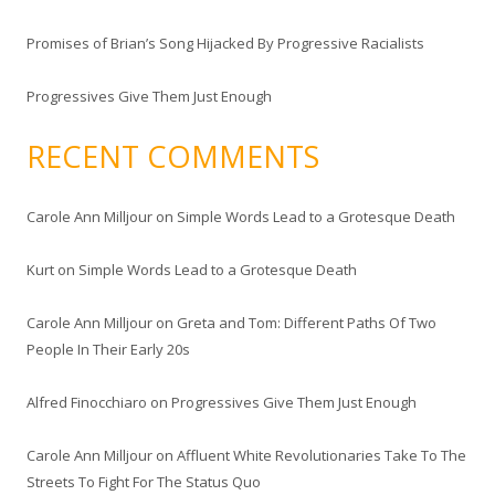
Promises of Brian’s Song Hijacked By Progressive Racialists
Progressives Give Them Just Enough
RECENT COMMENTS
Carole Ann Milljour
on
Simple Words Lead to a Grotesque Death
Kurt
on
Simple Words Lead to a Grotesque Death
Carole Ann Milljour
on
Greta and Tom: Different Paths Of Two
People In Their Early 20s
Alfred Finocchiaro
on
Progressives Give Them Just Enough
Carole Ann Milljour
on
Affluent White Revolutionaries Take To The
Streets To Fight For The Status Quo