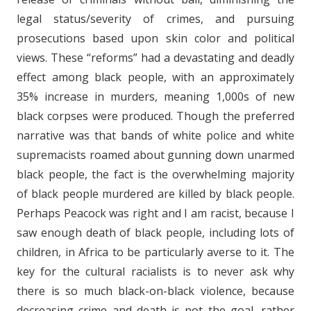
legal status/severity of crimes, and pursuing
prosecutions based upon skin color and political
views. These “reforms” had a devastating and deadly
effect among black people, with an approximately
35% increase in murders, meaning 1,000s of new
black corpses were produced. Though the preferred
narrative was that bands of white police and white
supremacists roamed about gunning down unarmed
black people, the fact is the overwhelming majority
of black people murdered are killed by black people.
Perhaps Peacock was right and I am racist, because I
saw enough death of black people, including lots of
children, in Africa to be particularly averse to it. The
key for the cultural racialists is to never ask why
there is so much black-on-black violence, because
decreasing crime and death is not the goal, rather