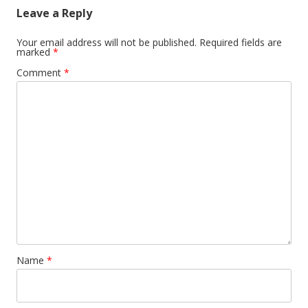
Leave a Reply
Your email address will not be published.
Required fields are
marked
*
Comment
*
Name
*