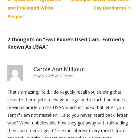
navigation
and Privileged White
Day Deodorant
»
People!
2 thoughts on “
Fast Eddie’s Used Cars, Formerly
Known As USAA
”
Carole Ann Milljour
May 6, 2025 at 8:38 pm
That's amazing, Reid. I do vaguely recall you sending that
letter to them quite a few years ago and in fact, had done a
previous article on the USAA which included that letter you
sent if I am not mistaken. ....and you never heard back, letter
wise? Wow, unbelievable how they got away with railroading
their customers. I get .01 cent in interest every month from