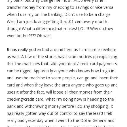
my bank, but they charge me, now, $4.50 every time I
transfer money from my checking to savings or vice versa
when I use my on-line banking. Didn't use to be a charge.
Well, I am just loving getting that .01 cent every month
though! What a difference that makes! LOL!!!! Why do they
even bother???? Oh well!
It has really gotten bad around here as I am sure elsewhere
as well. A few of the stores have scam notices up explaining
that the machines that take your debit/credit card payments
can be rigged. Apparently anyone who knows how to go in
and use the machine to scam people, can go and insert their
card and when they leave the area anyone who goes up and
uses it after the fact, will loose all their monies from their
checking/credit card. What I'm doing now is heading to the
bank and withdrawing money before I do any shopping!. It
has really gotten way out of control to say the least! I felt
really bad yesterday when I went to the Dollar General and