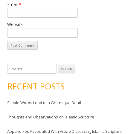
Email
*
Website
S
e
a
RECENT POSTS
r
c
Simple Words Lead to a Grotesque Death
h
f
Thoughts and Observations on Islamic Scripture
o
r
Appendixes Associated With Article Discussing Islamic Scripture
: