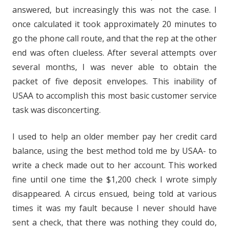
answered, but increasingly this was not the case. I
once calculated it took approximately 20 minutes to
go the phone call route, and that the rep at the other
end was often clueless. After several attempts over
several months, I was never able to obtain the
packet of five deposit envelopes. This inability of
USAA to accomplish this most basic customer service
task was disconcerting.
I used to help an older member pay her credit card
balance, using the best method told me by USAA- to
write a check made out to her account. This worked
fine until one time the $1,200 check I wrote simply
disappeared. A circus ensued, being told at various
times it was my fault because I never should have
sent a check, that there was nothing they could do,