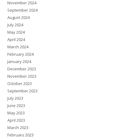
November 2024
September 2024
August 2024
July 2024
May 2024
April 2024
March 2024
February 2024
January 2024
December 2023
November 2023
October 2023
September 2023
July 2023
June 2023
May 2023
April 2023
March 2023
February 2023