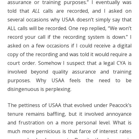
assurance or training purposes.” I eventually was
told that
ALL
calls are recorded, and I asked on
several occasions why USAA doesn’t simply say that
ALL calls will be recorded. One rep replied, “We won’t
record your call if the recording system is down.” I
asked on a few occasions if I could receive a digital
copy of the recording and was told it would require a
court order. Somehow I suspect that a legal CYA is
involved beyond quality assurance and training
purposes. Why USAA feels the need to be
disingenuous is perplexing.
The pettiness of USAA that evolved under Peacock’s
tenure remains baffling, but it involved annoyance
and frustration on a more personal level. What is
much more pernicious is that farce of interest rates