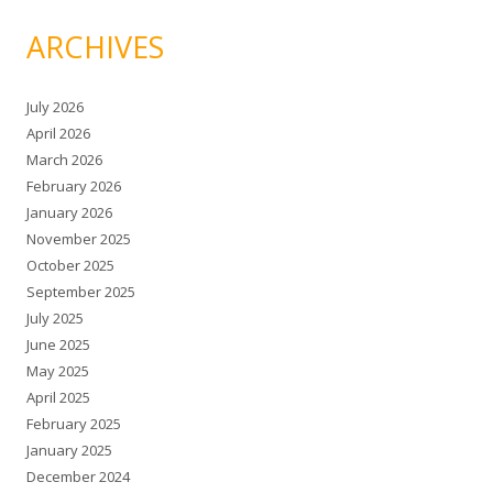
ARCHIVES
July 2026
April 2026
March 2026
February 2026
January 2026
November 2025
October 2025
September 2025
July 2025
June 2025
May 2025
April 2025
February 2025
January 2025
December 2024