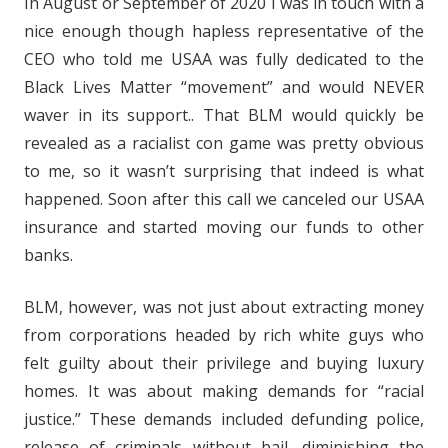
In August or September of 2020 I was in touch with a
nice enough though hapless representative of the
CEO who told me USAA was fully dedicated to the
Black Lives Matter “movement” and would NEVER
waver in its support.. That BLM would quickly be
revealed as a racialist con game was pretty obvious
to me, so it wasn’t surprising that indeed is what
happened. Soon after this call we canceled our USAA
insurance and started moving our funds to other
banks.
BLM, however, was not just about extracting money
from corporations headed by rich white guys who
felt guilty about their privilege and buying luxury
homes. It was about making demands for “racial
justice.” These demands included defunding police,
release of criminals without bail, diminishing the