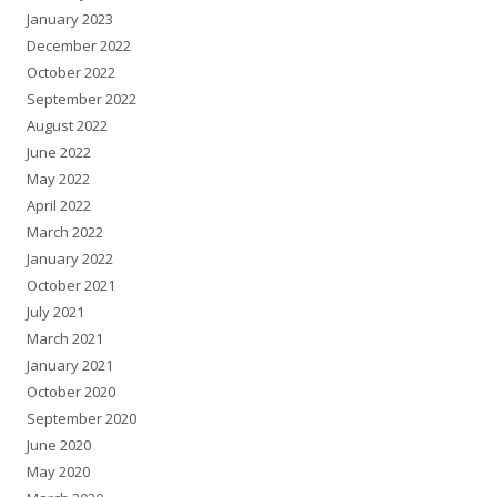
January 2023
December 2022
October 2022
September 2022
August 2022
June 2022
May 2022
April 2022
March 2022
January 2022
October 2021
July 2021
March 2021
January 2021
October 2020
September 2020
June 2020
May 2020